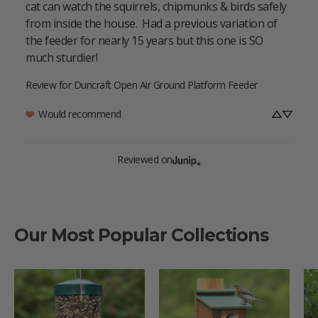
cat can watch the squirrels, chipmunks & birds safely 
from inside the house.  Had a previous variation of 
the feeder for nearly 15 years but this one is SO 
much sturdier!
Review for
Duncraft Open Air Ground Platform Feeder
Would recommend
Reviewed on
Our Most Popular Collections