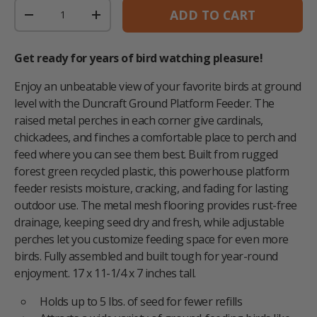
Qty
ADD TO CART
DECREASE QUANTITY
INCREASE QUANTITY
Get ready for years of bird watching pleasure!
Enjoy an unbeatable view of your favorite birds at ground
level with the Duncraft Ground Platform Feeder. The
raised metal perches in each corner give cardinals,
chickadees, and finches a comfortable place to perch and
feed where you can see them best. Built from rugged
forest green recycled plastic, this powerhouse platform
feeder resists moisture, cracking, and fading for lasting
outdoor use. The metal mesh flooring provides rust-free
drainage, keeping seed dry and fresh, while adjustable
perches let you customize feeding space for even more
birds. Fully assembled and built tough for year-round
enjoyment. 17 x 11-1/4 x 7 inches tall.
Holds up to 5 lbs. of seed for fewer refills