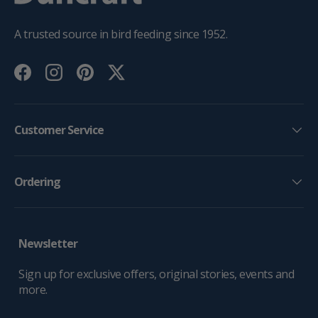
A trusted source in bird feeding since 1952.
Facebook
Instagram
Pinterest
Twitter
Customer Service
Ordering
Newsletter
Sign up for exclusive offers, original stories, events and
more.