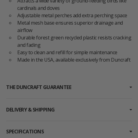
Attracts a wide variety of ground-feeding birds like
cardinals and doves
Adjustable metal perches add extra perching space
Metal mesh base ensures superior drainage and
airflow
Durable forest green recycled plastic resists cracking
and fading
Easy to clean and refill for simple maintenance
Made in the USA, available exclusively from Duncraft
THE DUNCRAFT GUARANTEE
DELIVERY & SHIPPING
SPECIFICATIONS