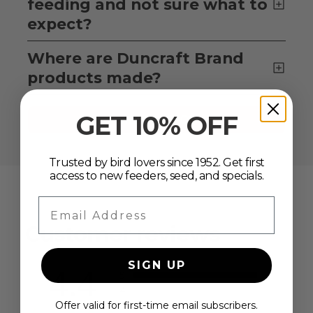
feeding and not sure what to
expect?
Where are Duncraft Brand
products made?
GET 10% OFF
VIEW ALL FAQS
Trusted by bird lovers since 1952. Get first
access to new feeders, seed, and specials.
Email Address
Customer reviews
SIGN UP
4.4
5
4
3
Offer valid for first-time email subscribers.