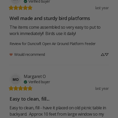
Verified buyer
last year
Well made and sturdy bird platforms
The items come assembled so very easy to put to 
work immediately!!  Birds use it daily!
Review for
Duncraft Open Air Ground Platform Feeder
Would recommend
Margaret
O
MO
Verified buyer
last year
Easy to clean, fill...
Easy to clean, fill - have it placed on old picnic table in 
backyard.  Approx 10 feet from large window so my 