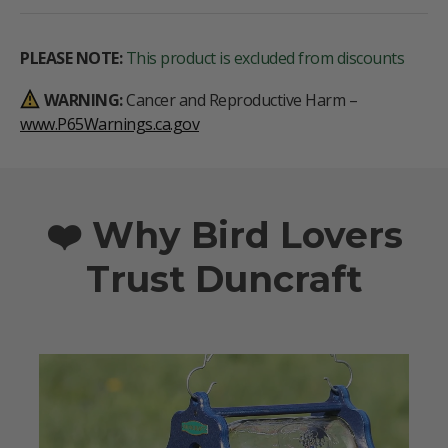
PLEASE NOTE:
This product is excluded from discounts
WARNING:
Cancer and Reproductive Harm –
www.P65Warnings.ca.gov
❤️ Why Bird Lovers
Trust Duncraft