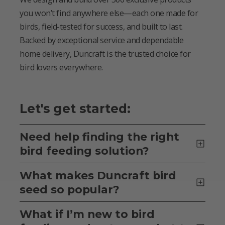
you won’t find anywhere else—each one made for
birds, field-tested for success, and built to last.
Backed by exceptional service and dependable
home delivery, Duncraft is the trusted choice for
bird lovers everywhere.
Let's get started:
Need help finding the right
bird feeding solution?
What makes Duncraft bird
seed so popular?
What if I’m new to bird