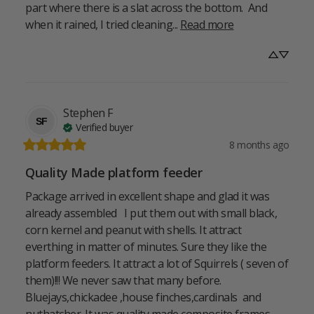
part where there is a slat across the bottom.  And 
when it rained, I tried cleaning... 
Read more
Stephen
F
SF
Verified buyer
8 months ago
Quality Made platform feeder
Package arrived in excellent shape and glad it was 
already assembled   I put them out with small black, 
corn kernel and peanut with shells. It attract 
everthing in matter of minutes. Sure they like the 
platform feeders. It attract a lot of Squirrels ( seven of 
them)!!! We never saw that many before. 
Bluejays,chickadee ,house finches,cardinals  and 
nuthatcher. It was quality made composite frames. ... 