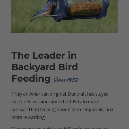
The Leader in
Backyard Bird
Feeding
Since 1952
Truly an American original, Duncraft has stayed
true to its mission since the 1950s: to make
backyard bird feeding easier, more enjoyable, and
more rewarding.
We design and build over 500 exclusive products