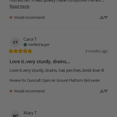
Read more
Would recommend
Carol
T
CT
Verified buyer
9 months ago
Love it..very sturdy, drains,...
Love it..very sturdy, drains, has perches..birds love it!
Review for
Duncraft Open Air Ground Platform Bird eeder
Would recommend
Mary
T
MT