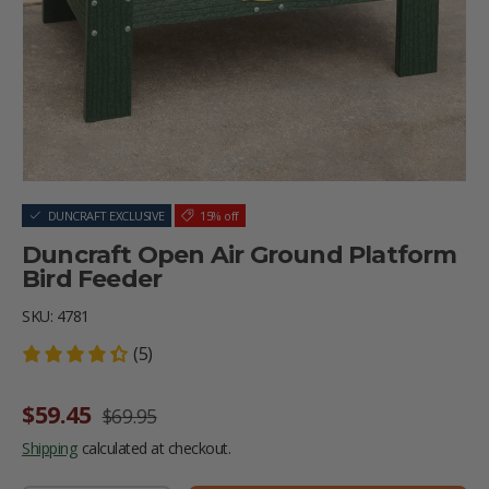
DUNCRAFT EXCLUSIVE
15% off
Duncraft Open Air Ground Platform
Bird Feeder
SKU:
4781
(5)
Sale price
Regular price
$59.45
$69.95
Shipping
calculated at checkout.