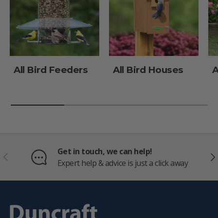
All Bird Feeders
All Bird Houses
A
Get in touch, we can help!
PREVIOUS
NE
Expert help & advice is just a click away