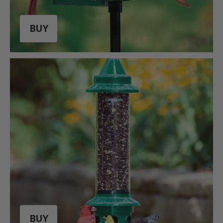
BUY
BUY