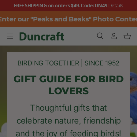
FREE SHIPPING on orders $49. Code: DN49
Details
SKIP TO CONTENT
er our "Peaks and Beaks" Photo Contest
Menu
Search
Log in
Bask
Search
Search
BIRDING TOGETHER | SINCE 1952
GIFT GUIDE FOR BIRD
LOVERS
Thoughtful gifts that
celebrate nature, friendship
and the joy of feeding birds!