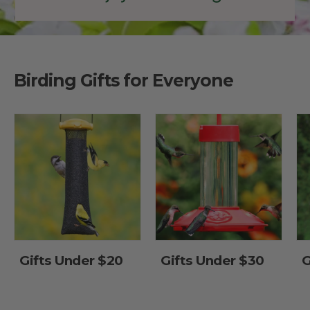
Birding Gifts for Everyone
Gifts Under $20
Gifts Under $30
G