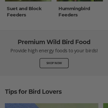
Suet and Block
Hummingbird
Feeders
Feeders
Premium Wild Bird Food
Provide high energy foods to your birds!
SHOP NOW
Tips for Bird Lovers