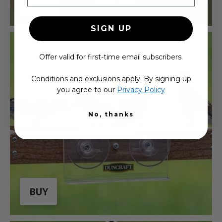
BUY
SIGN UP
Offer valid for first-time email subscribers.
Conditions and exclusions apply. By signing up
you agree to our
Privacy Policy
No, thanks
BUY