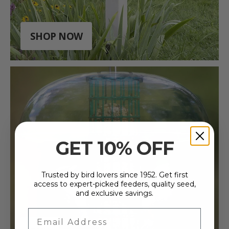
SHOP NOW
GET 10% OFF
Trusted by bird lovers since 1952. Get first
access to expert-picked feeders, quality seed,
and exclusive savings.
Email Address