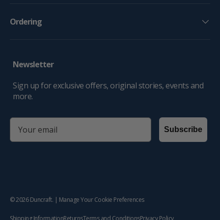
Ordering
Newsletter
Sign up for exclusive offers, original stories, events and
more.
email
Subscribe
© 2026
Duncraft
. |
Manage Your Cookie Preferences
Shipping Information
Returns
Terms and Conditions
Privacy Policy