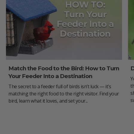
Match the Food to the Bird: How to Turn
D
Your Feeder Into a Destination
Y
t
The secret to a feeder full of birds isn’t luck — it’s
s
matching the right food to the right visitor. Find your
s
bird, learn what it loves, and set your...