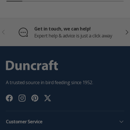
Get in touch, we can help!
PREVIOUS
NE
Expert help & advice is just a click away
A trusted source in bird feeding since 1952.
Facebook
Instagram
Pinterest
Twitter
Customer Service