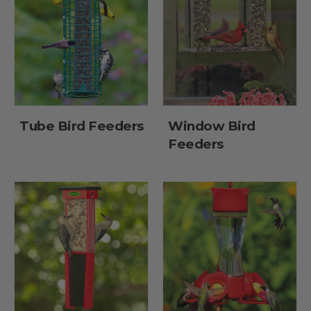
Tube Bird Feeders
Window Bird
Feeders