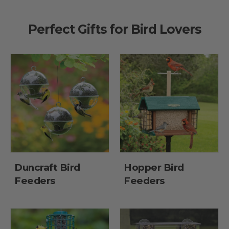
Perfect Gifts for Bird Lovers
Duncraft Bird
Hopper Bird
Feeders
Feeders