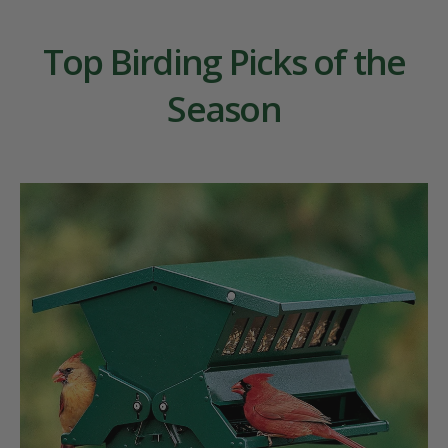
Top Birding Picks of the
Season