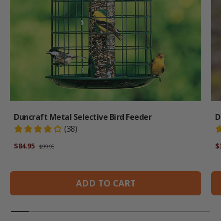
Duncraft Metal Selective Bird Feeder
D
(38)
Regular price
Sale price
Sa
$84.95
$
$99.95
ADD TO CART