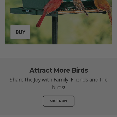
BUY
Attract More Birds
Share the Joy with Family, Friends and the
birds!
SHOP NOW