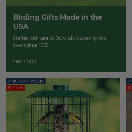
Birding Gifts Made in the
USA
Crafted with care by Duncraft, trusted by bird
lovers since 1952.
SHOP NOW
DUNCRAFT EXCLUSIVE
15% off