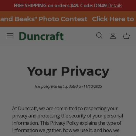
FREE SHIPPING on orders $49. Code: DN49
Details
SKIP TO CONTENT
 and Beaks" Photo Contest
Click Here to
Menu
Search
Log in
Bask
Search
Search
Your Privacy
This policy was last updated on 11/10/2025
At Duncraft, we are committed to respecting your
privacy and protecting the security of your personal
information. This Privacy Policy explains the type of
information we gather, how we use it, and how we