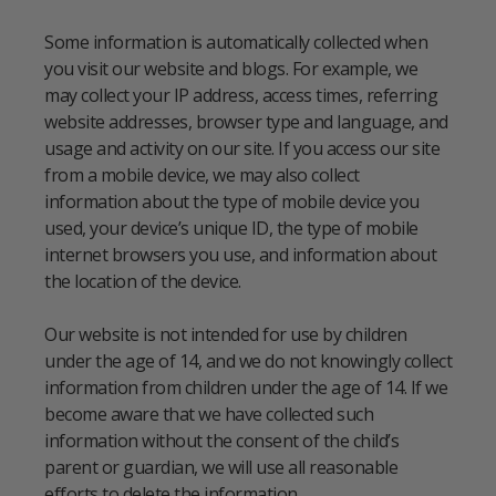
Some information is automatically collected when
you visit our website and blogs. For example, we
may collect your IP address, access times, referring
website addresses, browser type and language, and
usage and activity on our site. If you access our site
from a mobile device, we may also collect
information about the type of mobile device you
used, your device’s unique ID, the type of mobile
internet browsers you use, and information about
the location of the device.
Our website is not intended for use by children
under the age of 14, and we do not knowingly collect
information from children under the age of 14. If we
become aware that we have collected such
information without the consent of the child’s
parent or guardian, we will use all reasonable
efforts to delete the information.