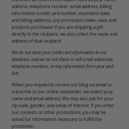
address, telephone number, email address, billing
information (credit card number, expiration date,
and billing address), any promotion codes used, and
products purchased. If you are shipping a gift
directly to the recipient, we also collect the name and
address of that recipient.
We do not store your credit card information in our
database, and we do not share or sell email addresses,
telephone numbers, or any information from your wish
lists.
When you request to receive our blog via email or
subscribe to our online newsletter, we collect your
name and email address. We may also ask for your
zip code, gender, and areas of interest. If you enter
our contests or other promotions, you may be
asked for information necessary to fulfill the
promotion.