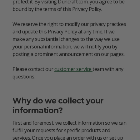
protect it. By visiting Duncraft.com, you agree to be
bound by the terms of this Privacy Policy.
We reserve the right to modify our privacy practices
and update this Privacy Policy at any time. If we
make any substantial changes to the way we use
your personal information, we will notify you by
posting a prominent announcement on our pages.
Please contact our
customer service
team with any
questions.
Why do we collect your
information?
First and foremost, we collect information so we can
fulfill your requests for specific products and
services. Once you place an order with us or set up