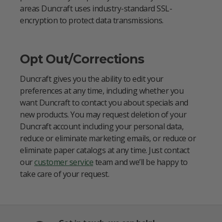
areas Duncraft uses industry-standard SSL-
encryption to protect data transmissions.
Opt Out/Corrections
Duncraft gives you the ability to edit your
preferences at any time, including whether you
want Duncraft to contact you about specials and
new products. You may request deletion of your
Duncraft account including your personal data,
reduce or eliminate marketing emails, or reduce or
eliminate paper catalogs at any time. Just contact
our
customer service
team and we’ll be happy to
take care of your request.