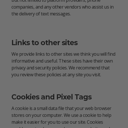
companies, and any other vendors who assist us in
the delivery of text messages.
Links to other sites
We provide links to other sites we think you will find
informative and useful. These sites have their own
privacy and security policies. We recommend that
you review these policies at any site you visit.
Cookies and Pixel Tags
A cookie is a small data file that your web browser
stores on your computer. We use a cookie to help
make it easier for you to use our site. Cookies