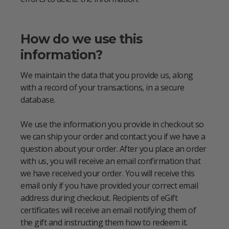
How do we use this
information?
We maintain the data that you provide us, along
with a record of your transactions, in a secure
database.
We use the information you provide in checkout so
we can ship your order and contact you if we have a
question about your order. After you place an order
with us, you will receive an email confirmation that
we have received your order. You will receive this
email only if you have provided your correct email
address during checkout. Recipients of eGift
certificates will receive an email notifying them of
the gift and instructing them how to redeem it.