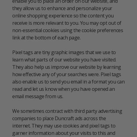
enable you to place an order on our website, and
they allow us to enhance and personalize your
online shopping experience so the content you
receive is more relevant to you. You may opt out of
non-essential cookies using the cookie preferences
link at the bottom of each page.
Pixel tags are tiny graphic images that we use to
learn what parts of our website you have visited.
They also help us improve our website by learning
how effective any of your searches were. Pixel tags
also enable us to send you email in a format you can
read and let us know when you have opened an
email message from us.
We sometimes contract with third party advertising
companies to place Duncraft ads across the
internet. They may use cookies and pixel tags to
garner information about your visits to this and