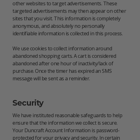
other websites to target advertisements. These
targeted advertisements may then appear on other
sites that you visit. This information is completely
anonymous, and absolutely no personally
identifiable information is collected in this process.
We use cookies to collect information around
abandoned shopping carts. A cart is considered
abandoned after one hour of inactivity/lack of
purchase. Once the timer has expired an SMS
message will be sent as a reminder.
Security
We have instituted reasonable safeguards to help
ensure that the information we collect is secure.
Your Duncraft Account Information is password-
protected for your privacy and security. In certain