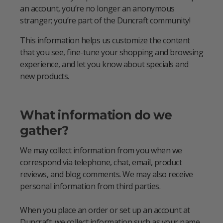
an account, you’re no longer an anonymous
stranger; you’re part of the Duncraft community!
This information helps us customize the content
that you see, fine-tune your shopping and browsing
experience, and let you know about specials and
new products.
What information do we
gather?
We may collect information from you when we
correspond via telephone, chat, email, product
reviews, and blog comments. We may also receive
personal information from third parties.
When you place an order or set up an account at
Duncraft, we collect information such as your name,