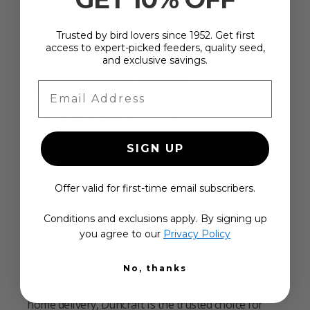
Trusted by bird lovers since 1952. Get first
The Leader in
access to expert-picked feeders, quality seed,
and exclusive savings.
Backyard Bird
Email Address
Feeding
Since 1952
Truly an American original, Duncraft has stayed
SIGN UP
true to its mission since the 1950s: to make
backyard bird feeding easier, more enjoyable, and
Offer valid for first-time email subscribers.
more rewarding.
Conditions and exclusions apply. By signing up
We design and build over 500 exclusive products
you agree to our
Privacy Policy
you won’t find anywhere else—each one made for
birds, field-tested for success, and built to last.
No, thanks
Backed by exceptional service and dependable
home delivery, Duncraft is the trusted choice for