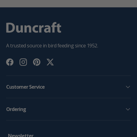
A trusted source in bird feeding since 1952.
Facebook
Instagram
Pinterest
Twitter
Customer Service
Ordering
Newsletter