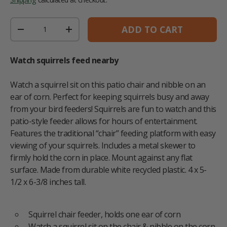
Qty
ADD TO CART
DECREASE QUANTITY
INCREASE QUANTITY
Watch squirrels feed nearby
Watch a squirrel sit on this patio chair and nibble on an
ear of corn. Perfect for keeping squirrels busy and away
from your bird feeders! Squirrels are fun to watch and this
patio-style feeder allows for hours of entertainment.
Features the traditional “chair” feeding platform with easy
viewing of your squirrels. Includes a metal skewer to
firmly hold the corn in place. Mount against any flat
surface. Made from durable white recycled plastic. 4 x 5-
1/2 x 6-3/8 inches tall.
Squirrel chair feeder, holds one ear of corn
Watch a squirrel sit on the chair & nibble on the corn