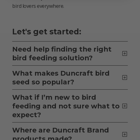
bird lovers everywhere.
Let's get started:
Need help finding the right
bird feeding solution?
What makes Duncraft bird
seed so popular?
What if I’m new to bird
feeding and not sure what to
expect?
Where are Duncraft Brand
products made?