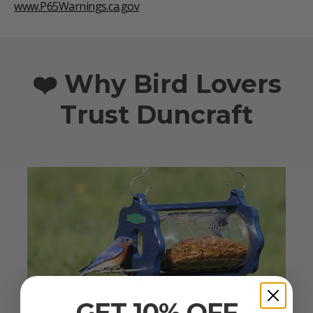
www.P65Warnings.ca.gov
❤️ Why Bird Lovers
Trust Duncraft
GET 10% OFF