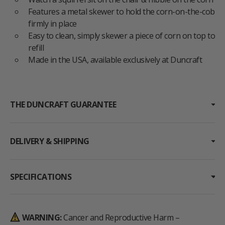
Features a metal skewer to hold the corn-on-the-cob
firmly in place
Easy to clean, simply skewer a piece of corn on top to
refill
Made in the USA, available exclusively at Duncraft
THE DUNCRAFT GUARANTEE
DELIVERY & SHIPPING
SPECIFICATIONS
WARNING:
Cancer and Reproductive Harm –