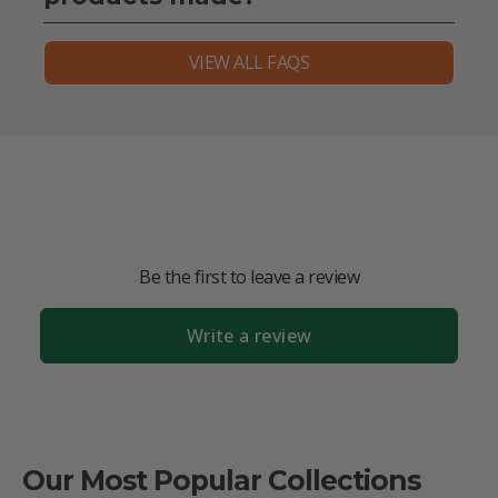
VIEW ALL FAQS
Be the first to leave a review
Write a review
Our Most Popular Collections