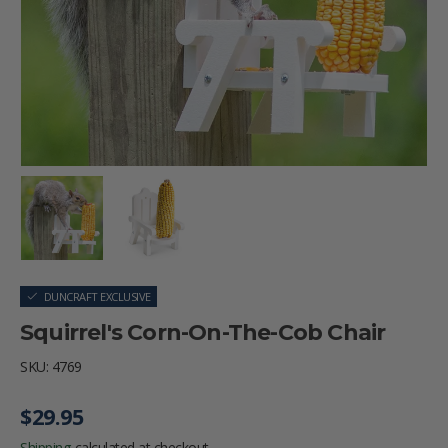
Load image 1 in gallery view
Load image 2 in gallery view
DUNCRAFT EXCLUSIVE
Squirrel's Corn-On-The-Cob Chair
SKU:
4769
Regular price
$29.95
Shipping
calculated at checkout.