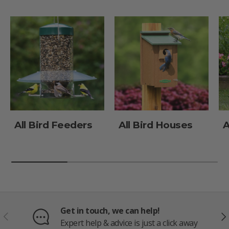
All Bird Feeders
All Bird Houses
A
Get in touch, we can help!
PREVIOUS
NE
Expert help & advice is just a click away