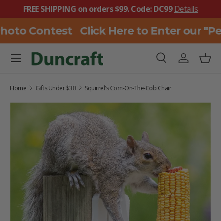
FREE SHIPPING on orders $99. Code: DC99
Details
SKIP TO CONTENT
hoto Contest
Click Here to Enter our "P
Menu
Search
Log in
Bask
Search
Search
Home
Gifts Under $30
Squirrel's Corn-On-The-Cob Chair
SKIP TO PRODUCT INFORMATION