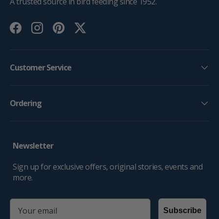
A trusted source in bird feeding since 1952.
Facebook
Instagram
Pinterest
Twitter
Customer Service
Ordering
Newsletter
Sign up for exclusive offers, original stories, events and
more.
email
Subscribe