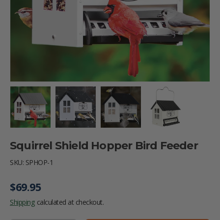
Load image 1 in gallery view
Load image 2 in gallery view
Load image 3 in gallery vie
Load image 4 i
Squirrel Shield Hopper Bird Feeder
SKU:
SPHOP-1
Regular price
$69.95
Shipping
calculated at checkout.