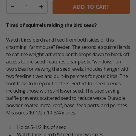
Qty
ADD TO CART
DECREASE QUANTITY
INCREASE QUANTITY
Tired of squirrels raiding the bird seed?
Watch birds perch and feed from both sides of this
charming "farmhouse" feeder. The second a squirrel lands
to eat, the weight-activated perch drops down to block off
access to the seed. Features clear plastic “windows” on
two sides for viewing the seed levels. Includes hanger with
two feeding trays and built-in perches for your birds. The
roof locks to keep out critters. Perfect for seed blends,
including those with sunflower seed. The seed saving
baffle prevents scattered seed to reduce waste. Durable
powder-coated metal roof, base, feed ports, and perches.
Measures 10-1/2 x 10-3/4 inches.
Holds 5-1/2 lbs. of seed
Watch birds perch & feed from two sides