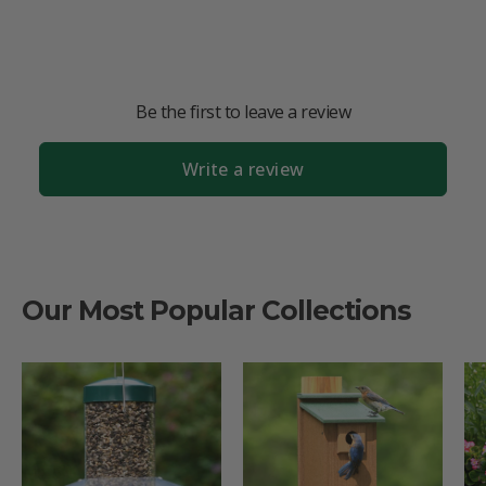
Be the first to leave a review
Write a review
Our Most Popular Collections