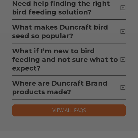
Need help finding the right
bird feeding solution?
What makes Duncraft bird
seed so popular?
What if I’m new to bird
feeding and not sure what to
expect?
Where are Duncraft Brand
products made?
VIEW ALL FAQS