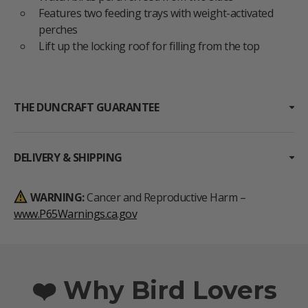
Features two feeding trays with weight-activated
perches
Lift up the locking roof for filling from the top
THE DUNCRAFT GUARANTEE
DELIVERY & SHIPPING
WARNING:
Cancer and Reproductive Harm –
www.P65Warnings.ca.gov
❤️ Why Bird Lovers