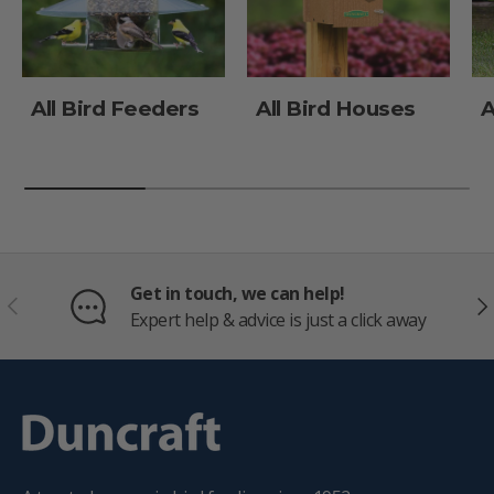
All Bird Feeders
All Bird Houses
A
Get in touch, we can help!
PREVIOUS
NE
Expert help & advice is just a click away