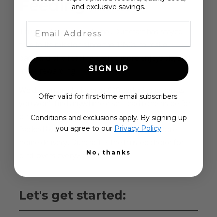
Feeding
Since 1952
and exclusive savings.
Email Address
Truly an American original, Duncraft has stayed
true to its mission since the 1950s: to make
backyard bird feeding easier, more enjoyable, and
SIGN UP
more rewarding.
We design and build over 500 exclusive products
Offer valid for first-time email subscribers.
you won’t find anywhere else—each one made for
birds, field-tested for success, and built to last.
Conditions and exclusions apply. By signing up
you agree to our
Privacy Policy
Backed by exceptional service and dependable
home delivery, Duncraft is the trusted choice for
No, thanks
bird lovers everywhere.
Let's get started: