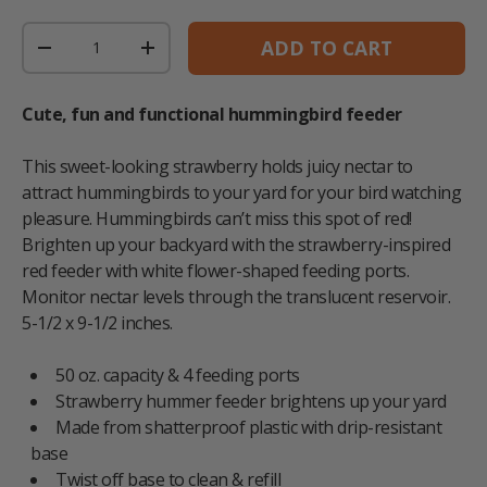
Qty
ADD TO CART
DECREASE QUANTITY
INCREASE QUANTITY
Cute, fun and functional hummingbird feeder
This sweet-looking strawberry holds juicy nectar to
attract hummingbirds to your yard for your bird watching
pleasure. Hummingbirds can’t miss this spot of red!
Brighten up your backyard with the strawberry-inspired
red feeder with white flower-shaped feeding ports.
Monitor nectar levels through the translucent reservoir.
5-1/2 x 9-1/2 inches.
50 oz. capacity & 4 feeding ports
Strawberry hummer feeder brightens up your yard
Made from shatterproof plastic with drip-resistant
base
Twist off base to clean & refill