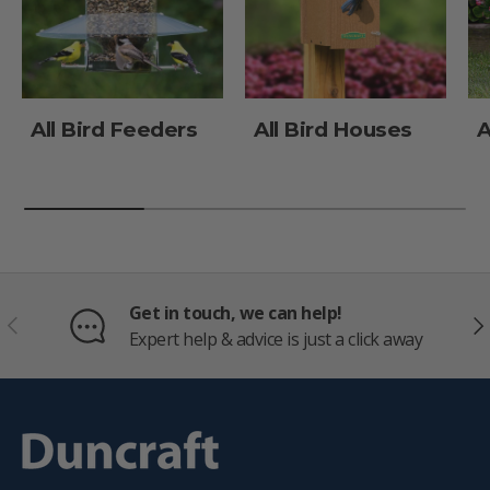
All Bird Feeders
All Bird Houses
A
Get in touch, we can help!
PREVIOUS
NE
Expert help & advice is just a click away