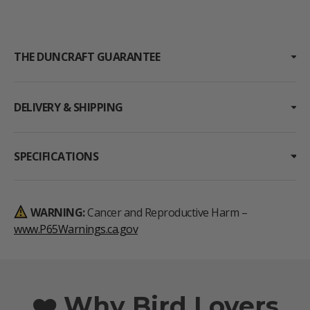
THE DUNCRAFT GUARANTEE
DELIVERY & SHIPPING
SPECIFICATIONS
WARNING:
Cancer and Reproductive Harm –
www.P65Warnings.ca.gov
❤️ Why Bird Lovers