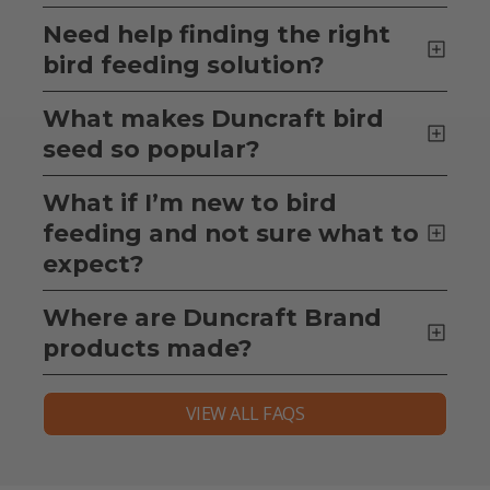
Need help finding the right
bird feeding solution?
What makes Duncraft bird
seed so popular?
What if I’m new to bird
feeding and not sure what to
expect?
Where are Duncraft Brand
products made?
VIEW ALL FAQS