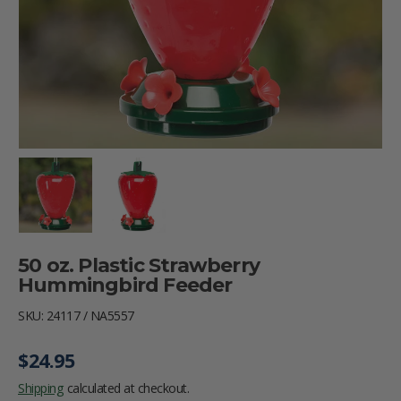
Load image 1 in gallery view
Load image 2 in gallery view
50 oz. Plastic Strawberry
Hummingbird Feeder
SKU:
24117 / NA5557
Regular price
$24.95
Shipping
calculated at checkout.