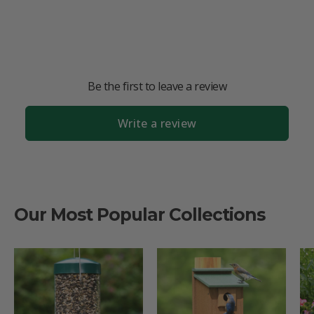
Be the first to leave a review
Write a review
Our Most Popular Collections