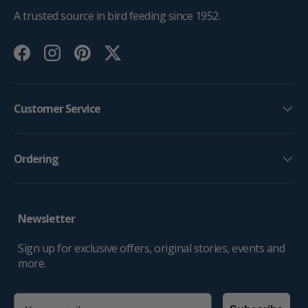
A trusted source in bird feeding since 1952.
Facebook
Instagram
Pinterest
Twitter
Customer Service
Ordering
Newsletter
Sign up for exclusive offers, original stories, events and
more.
email