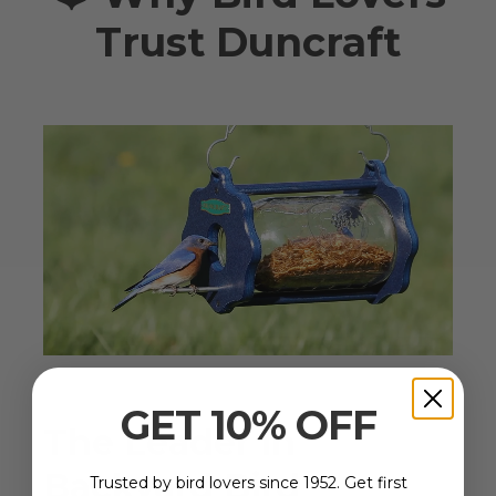
Trust Duncraft
GET 10% OFF
The Leader in
Backyard Bird
Trusted by bird lovers since 1952. Get first