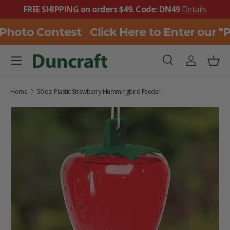
FREE SHIPPING on orders $49. Code: DN49
Details
SKIP TO CONTENT
 Photo Contest
Click Here to Enter our "
Menu
Search
Log in
Bask
Search
Search
Home
50 oz. Plastic Strawberry Hummingbird Feeder
SKIP TO PRODUCT INFORMATION