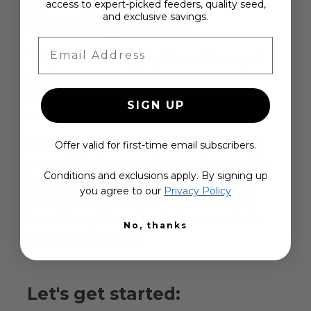
access to expert-picked feeders, quality seed,
Feeding
and exclusive savings.
Since 1952
Email Address
Truly an American original, Duncraft has stayed
true to its mission since the 1950s: to make
backyard bird feeding easier, more enjoyable, and
SIGN UP
more rewarding.
We design and build over 500 exclusive products
Offer valid for first-time email subscribers.
you won’t find anywhere else—each one made for
Conditions and exclusions apply. By signing up
birds, field-tested for success, and built to last.
you agree to our
Privacy Policy
Backed by exceptional service and dependable
home delivery, Duncraft is the trusted choice for
No, thanks
bird lovers everywhere.
Let's get started: