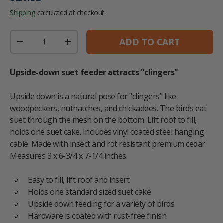
Shipping
calculated at checkout.
Qty
ADD TO CART
DECREASE QUANTITY
INCREASE QUANTITY
Upside-down suet feeder attracts "clingers"
Upside down is a natural pose for "clingers" like
woodpeckers, nuthatches, and chickadees. The birds eat
suet through the mesh on the bottom. Lift roof to fill,
holds one suet cake. Includes vinyl coated steel hanging
cable. Made with insect and rot resistant premium cedar.
Measures 3 x 6-3/4 x 7-1/4 inches.
Easy to fill, lift roof and insert
Holds one standard sized suet cake
Upside down feeding for a variety of birds
Hardware is coated with rust-free finish