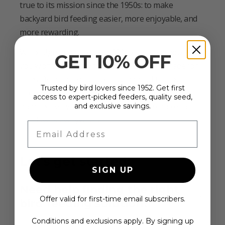
true to its mission since the 1950s: to make
backyard bird feeding easier, more enjoyable, and
more rewarding.
We design and build over 500 exclusive products
GET 10% OFF
you won’t find anywhere else—each one made for
birds, field-tested for success, and built to last.
Trusted by bird lovers since 1952. Get first
Backed by exceptional service and dependable
access to expert-picked feeders, quality seed,
home delivery, Duncraft is the trusted choice for
and exclusive savings.
bird lovers everywhere.
Email Address
Let's get started:
SIGN UP
Need help finding the right
Offer valid for first-time email subscribers.
bird feeding solution?
Conditions and exclusions apply. By signing up