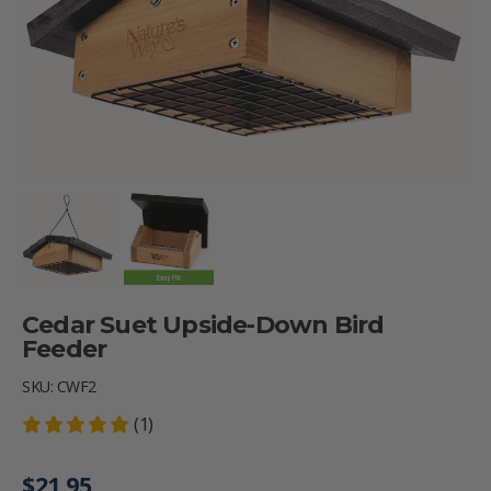
Load image 1 in gallery view
Load image 2 in gallery view
Cedar Suet Upside-Down Bird
Feeder
SKU:
CWF2
(1)
Regular price
$21.95