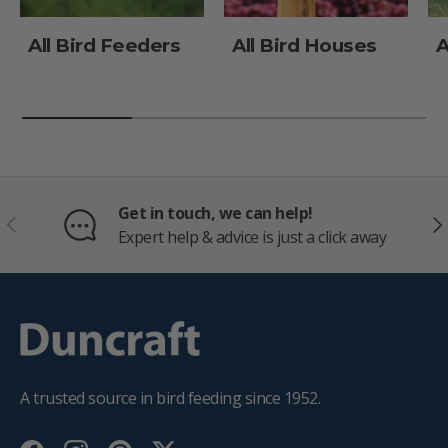
All Bird Feeders
All Bird Houses
A
Get in touch, we can help!
PREVIOUS
NE
Expert help & advice is just a click away
A trusted source in bird feeding since 1952.