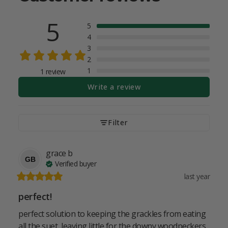
5
5
4
3
2
1
1 review
Write a review
Filter
grace
b
GB
Verified buyer
last year
perfect!
perfect solution to keeping the grackles from eating 
all the suet, leaving little for the downy woodpeckers 