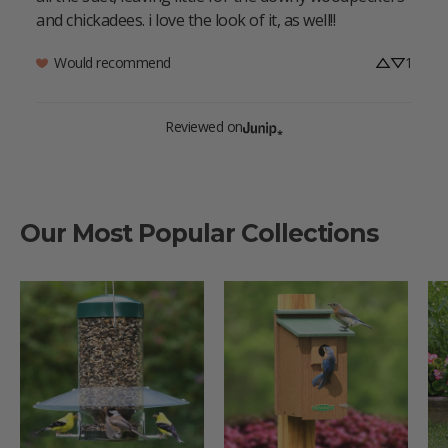
and chickadees. i love the look of it, as well!!
Would recommend
1
Reviewed on
Our Most Popular Collections