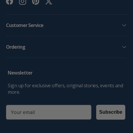
Facebook
Instagram
Pinterest
Twitter
Customer Service
Ordering
Newsletter
Sign up for exclusive offers, original stories, events and
more.
email
Subscribe