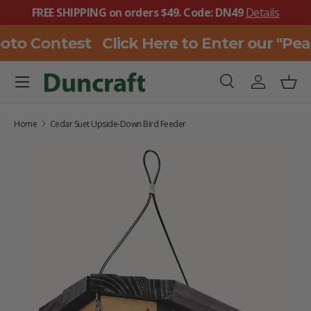
FREE SHIPPING on orders $49. Code: DN49
Details
SKIP TO CONTENT
oto Contest
Click Here to Enter our "Pe
Menu
Search
Log in
Bask
Search
Search
Home
Cedar Suet Upside-Down Bird Feeder
SKIP TO PRODUCT INFORMATION