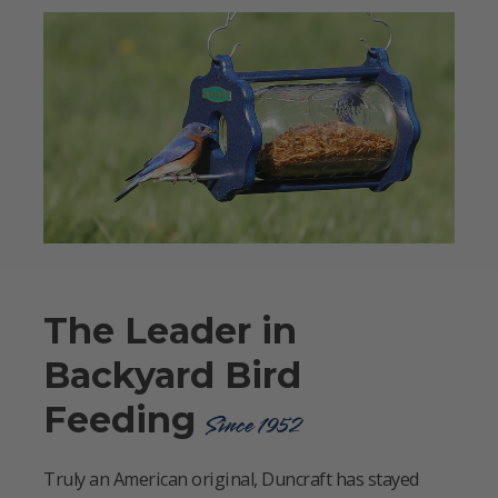
The Leader in
Backyard Bird
Feeding
Since 1952
Truly an American original, Duncraft has stayed