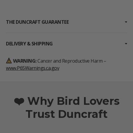
THE DUNCRAFT GUARANTEE
DELIVERY & SHIPPING
WARNING:
Cancer and Reproductive Harm –
www.P65Warnings.ca.gov
❤️ Why Bird Lovers
Trust Duncraft