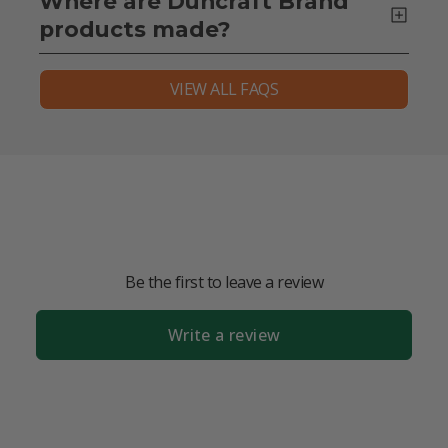
Where are Duncraft Brand
products made?
VIEW ALL FAQS
Be the first to leave a review
Write a review