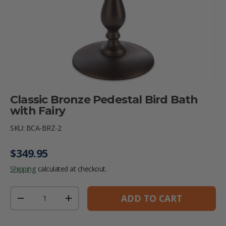
Classic Bronze Pedestal Bird Bath
with Fairy
SKU:
BCA-BRZ-2
Regular price
$349.95
Shipping
calculated at checkout.
Qty
ADD TO CART
DECREASE QUANTITY
INCREASE QUANTITY