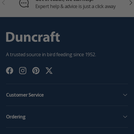
PREVIOUS
NE
Expert help & advice is just a click away
A trusted source in bird feeding since 1952.
Facebook
Instagram
Pinterest
Twitter
Customer Service
Ordering