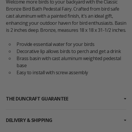
Welcome more birds to your backyard with the Classic
Bronze Bird Bath Pedestal Fairy. Crafted from bird safe
cast aluminum with a painted finish, it's an ideal gift,
enhancing your outdoor haven for bird enthusiasts. Basin
is 2 inches deep. Bronze, measures 18 x 18 x 31-1/2 inches.
Provide essential water for your birds
Decorative lip allows birds to perch and get a drink
Brass basin with cast aluminum weighted pedestal
base
Easy to install with screw assembly
THE DUNCRAFT GUARANTEE
DELIVERY & SHIPPING