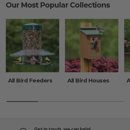
Our Most Popular Collections
All Bird Feeders
All Bird Houses
A
Get in touch, we can help!