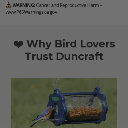
WARNING:
Cancer and Reproductive Harm –
www.P65Warnings.ca.gov
❤️ Why Bird Lovers
Trust Duncraft