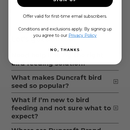
home delivery, Duncraft is the trusted choice for
bird lovers everywhere.
Offer valid for first-time email subscribers.
Conditions and exclusions apply. By signing up
you agree to our
Privacy Policy
Let's get started:
NO, THANKS
Need help finding the right
bird feeding solution?
What makes Duncraft bird
seed so popular?
What if I’m new to bird
feeding and not sure what to
expect?