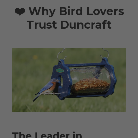
❤️ Why Bird Lovers
Trust Duncraft
The Leader in