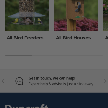
All Bird Feeders
All Bird Houses
A
Get in touch, we can help!
PREVIOUS
NE
Expert help & advice is just a click away