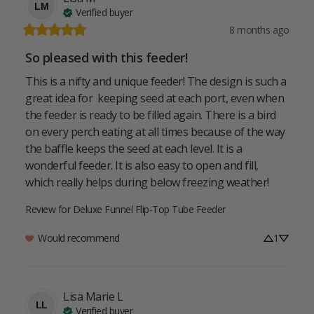
LM
Verified buyer
8 months ago
So pleased with this feeder!
This is a nifty and unique feeder! The design is such a 
great idea for  keeping seed at each port, even when 
the feeder is ready to be filled again. There is a bird 
on every perch eating at all times because of the way 
the baffle keeps the seed at each level. It is a 
wonderful feeder. It is also easy to open and fill, 
which really helps during below freezing weather!
Review for
Deluxe Funnel Flip-Top Tube Feeder
Would recommend
1
Lisa Marie
L
LL
Verified buyer