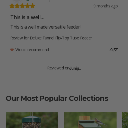
9 months ago
This is a well...
This is a well made versatile feeder!
Review for
Deluxe Funnel Flip-Top Tube Feeder
Would recommend
Reviewed on
Our Most Popular Collections