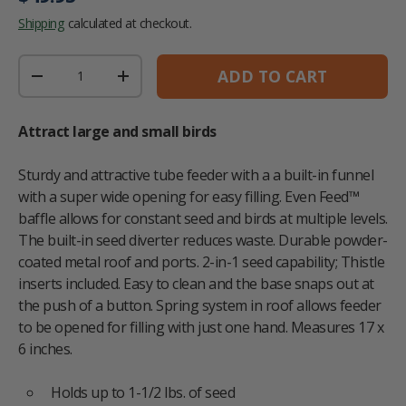
Shipping
calculated at checkout.
Qty
ADD TO CART
DECREASE QUANTITY
INCREASE QUANTITY
Attract large and small birds
Sturdy and attractive tube feeder with a a built-in funnel
with a super wide opening for easy filling. Even Feed™
baffle allows for constant seed and birds at multiple levels.
The built-in seed diverter reduces waste. Durable powder-
coated metal roof and ports. 2-in-1 seed capability; Thistle
inserts included. Easy to clean and the base snaps out at
the push of a button. Spring system in roof allows feeder
to be opened for filling with just one hand. Measures 17 x
6 inches.
Holds up to 1-1/2 lbs. of seed