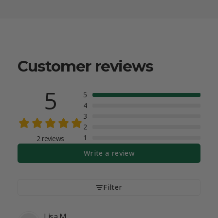
Customer reviews
5
5
4
3
2
1
2 reviews
Write a review
Filter
Lisa
M