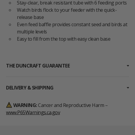
Stay-clear, break resistant tube with 6 feeding ports
Watch birds flock to your feeder with the quick-
release base
Even feed baffle provides constant seed and birds at
multiple levels
Easy to fill from the top with easy clean base
THE DUNCRAFT GUARANTEE
DELIVERY & SHIPPING
WARNING:
Cancer and Reproductive Harm –
www.P65Warnings.ca.gov