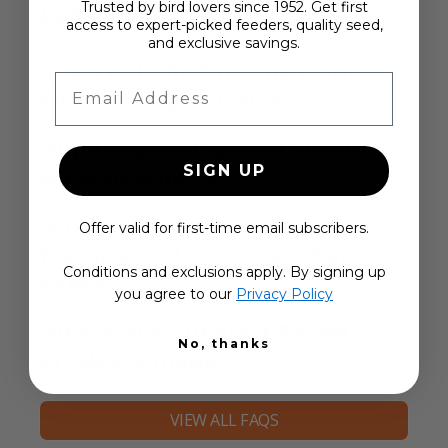
Trusted by bird lovers since 1952. Get first
Let's get started:
access to expert-picked feeders, quality seed,
and exclusive savings.
Need help finding the right
Email Address
bird feeding solution?
What makes Duncraft bird
SIGN UP
seed so popular?
What if I’m new to bird
Offer valid for first-time email subscribers.
feeding and not sure what to
Conditions and exclusions apply. By signing up
expect?
you agree to our
Privacy Policy
Where are Duncraft Brand
No, thanks
products made?
VIEW ALL FAQS