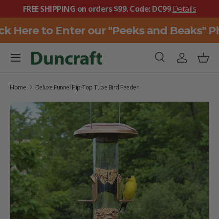
FREE SHIPPING on orders $99. Code: DC99
Details
SKIP TO CONTENT
k Here to Enter our "Peeks and Beaks" Ph
Menu
Search
Log in
Bask
Search
Search
Home
Deluxe Funnel Flip-Top Tube Bird Feeder
SKIP TO PRODUCT INFORMATION