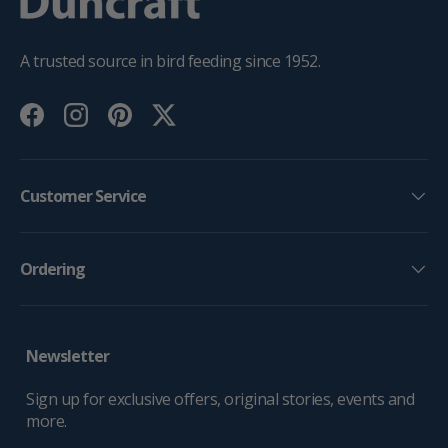
A trusted source in bird feeding since 1952.
Facebook
Instagram
Pinterest
Twitter
Customer Service
Ordering
Newsletter
Sign up for exclusive offers, original stories, events and
more.