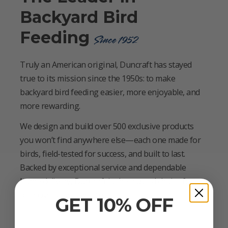
Backyard Bird
Feeding
Since 1952
Truly an American original, Duncraft has stayed
true to its mission since the 1950s: to make
backyard bird feeding easier, more enjoyable, and
more rewarding.
We design and build over 500 exclusive products
you won’t find anywhere else—each one made for
birds, field-tested for success, and built to last.
Backed by exceptional service and dependable
home delivery, Duncraft is the trusted choice for
bird lovers everywhere.
GET 10% OFF