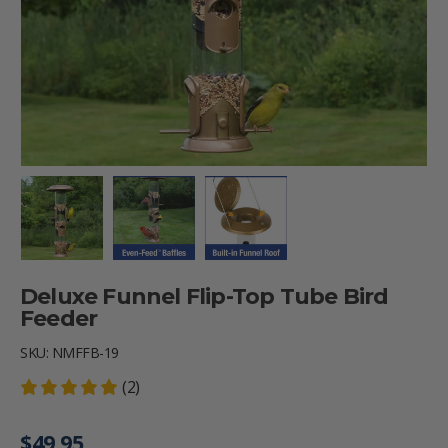
Load image 1 in gallery view
Load image 2 in gallery view
Load image 3 in gallery vie
Deluxe Funnel Flip-Top Tube Bird
Feeder
SKU:
NMFFB-19
(2)
Regular price
$49.95