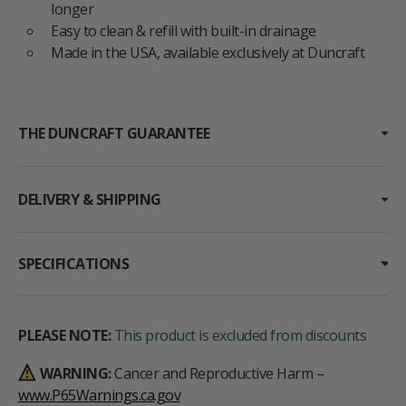
longer
Easy to clean & refill with built-in drainage
Made in the USA, available exclusively at Duncraft
THE DUNCRAFT GUARANTEE
DELIVERY & SHIPPING
SPECIFICATIONS
PLEASE NOTE:
This product is excluded from discounts
WARNING:
Cancer and Reproductive Harm –
www.P65Warnings.ca.gov