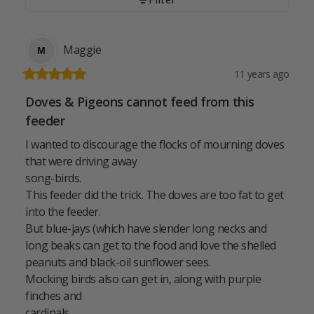
Maggie
M
11 years ago
Doves & Pigeons cannot feed from this
feeder
I wanted to discourage the flocks of mourning doves 
that were driving away

song-birds.

This feeder did the trick. The doves are too fat to get 
into the feeder.

But blue-jays (which have slender long necks and 
long beaks can get to the food and love the shelled 
peanuts and black-oil sunflower sees.

Mocking birds also can get in, along with purple 
finches and

cardinals.
