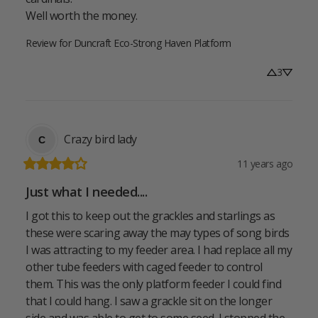
Well worth the money.
Review for
Duncraft Eco-Strong Haven Platform
3
Crazy bird lady
C
11 years ago
Just what I needed....
I got this to keep out the grackles and starlings as 
these were scaring away the may types of song birds 
I was attracting to my feeder area. I had replace all my 
other tube feeders with caged feeder to control 
them. This was the only platform feeder I could find 
that I could hang. I saw a grackle sit on the longer 
side and was able to get to some seed. I stopped the 