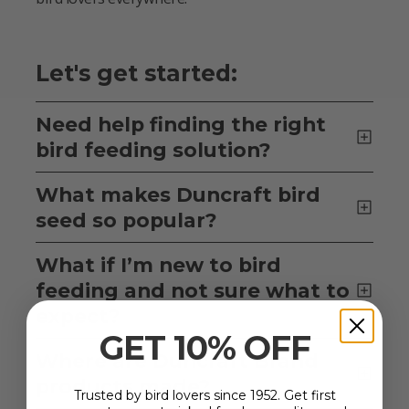
Let's get started:
Need help finding the right
bird feeding solution?
What makes Duncraft bird
seed so popular?
What if I’m new to bird
feeding and not sure what to
expect?
GET 10% OFF
Where are Duncraft Brand
products made?
Trusted by bird lovers since 1952. Get first