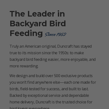
The Leader in
Backyard Bird
Feeding
Since 1952
Truly an American original, Duncraft has stayed
true to its mission since the 1950s: to make
backyard bird feeding easier, more enjoyable, and
more rewarding.
We design and build over 500 exclusive products
you won’t find anywhere else—each one made for
birds, field-tested for success, and built to last.
Backed by exceptional service and dependable
home delivery, Duncraft is the trusted choice for
bird lovers everywhere.