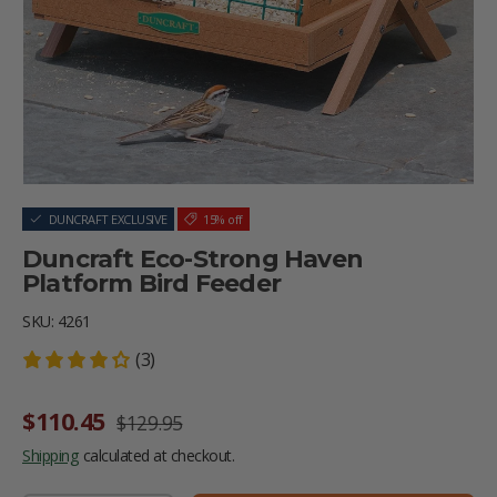
DUNCRAFT EXCLUSIVE
15% off
Duncraft Eco-Strong Haven
Platform Bird Feeder
SKU:
4261
(3)
Sale price
Regular price
$110.45
$129.95
Shipping
calculated at checkout.