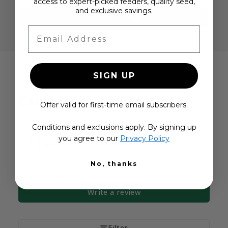
access to expert-picked feeders, quality seed,
and exclusive savings.
VIEW ALL FAQS
Email Address
SIGN UP
Customer reviews
Offer valid for first-time email subscribers.
4.33
Conditions and exclusions apply. By signing up
5
you agree to our
Privacy Policy
4
3
No, thanks
2
1
3 reviews
Write a review
Filter