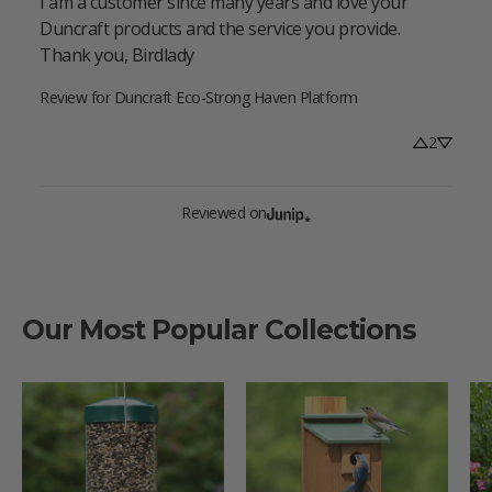
I am a customer since many years and love your 
Duncraft products and the service you provide. 
Thank you, Birdlady
Review for
Duncraft Eco-Strong Haven Platform
2
Reviewed on
Our Most Popular Collections