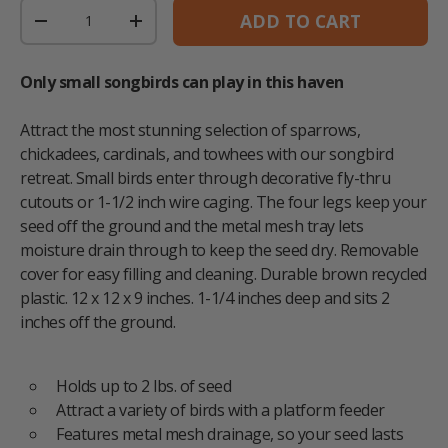
Qty
ADD TO CART
DECREASE QUANTITY
INCREASE QUANTITY
Only small songbirds can play in this haven
Attract the most stunning selection of sparrows,
chickadees, cardinals, and towhees with our songbird
retreat. Small birds enter through decorative fly-thru
cutouts or 1-1/2 inch wire caging. The four legs keep your
seed off the ground and the metal mesh tray lets
moisture drain through to keep the seed dry. Removable
cover for easy filling and cleaning. Durable brown recycled
plastic. 12 x 12 x 9 inches. 1-1/4 inches deep and sits 2
inches off the ground.
Holds up to 2 lbs. of seed
Attract a variety of birds with a platform feeder
Features metal mesh drainage, so your seed lasts