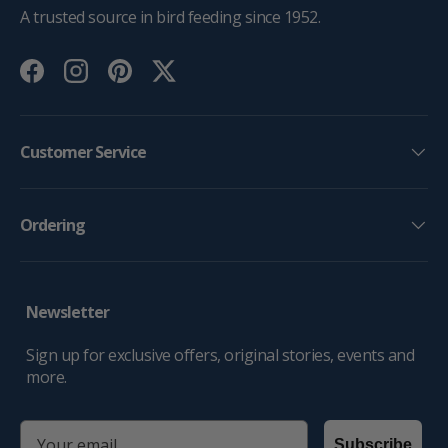
A trusted source in bird feeding since 1952.
Facebook
Instagram
Pinterest
Twitter
Customer Service
Ordering
Newsletter
Sign up for exclusive offers, original stories, events and
more.
email
Subscribe