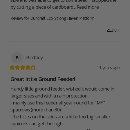
by cutting a piece of cardboard... 
Read more
Review for
Duncraft Eco-Strong Haven Platform
2
1
Birdlady
B
11 years ago
Great little Ground Feeder!
Handy little ground feeder, wished it would come in 
larger sizes and with a rain protection.

I mainly use this feeder all year round for "MY" 
sparrows.(more than 30)

The holes on the sides are a little too big, smaller 
squirrels can get through.
