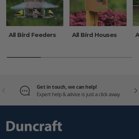
All Bird Feeders
All Bird Houses
A
Get in touch, we can help!
PREVIOUS
NE
Expert help & advice is just a click away