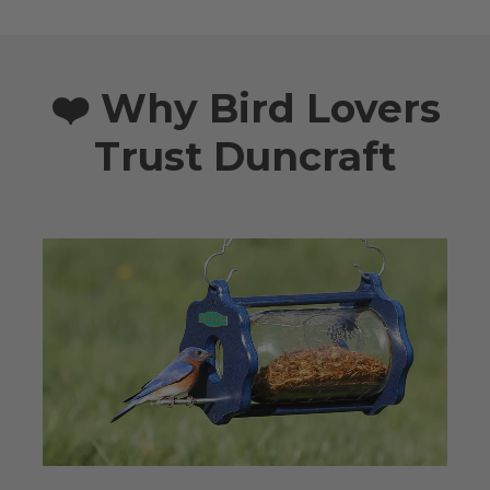
❤️ Why Bird Lovers
Trust Duncraft