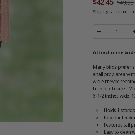
Sale price
Regular
$42.45
$49.95
Shipping
calculated at 
Qty
DECREASE QUAN
Attract more birds
Many birds prefer s
a tail prop area wit
while they’re feedi
from both sides. Ma
6-1/2 inches wide. 10
Holds 1 standa
Popular feeder
Features tail 
Easy to clean w