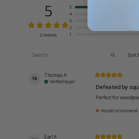
5
5
4
3
2
1
2 reviews
Sort 
Thomas
A
TA
Verified buyer
Defeated by squi
Perfect for woodpec
Would recommend
Earl
A