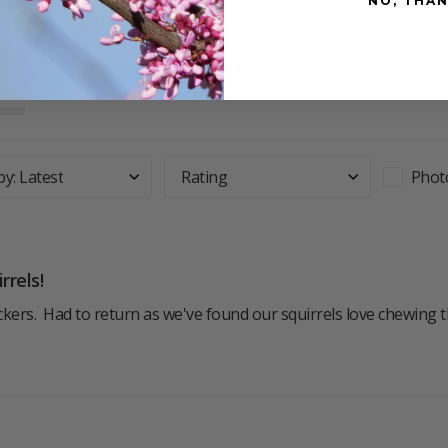
NO, THA
by
:
Latest
Rating
Phot
rrels!
kers.  Had to return as we've found our squirrels love chewing 