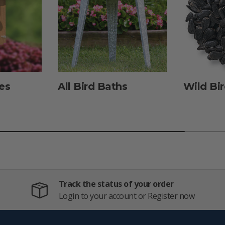
es
All Bird Baths
Wild Bi
Track the status of your order
Login to your account or Register now