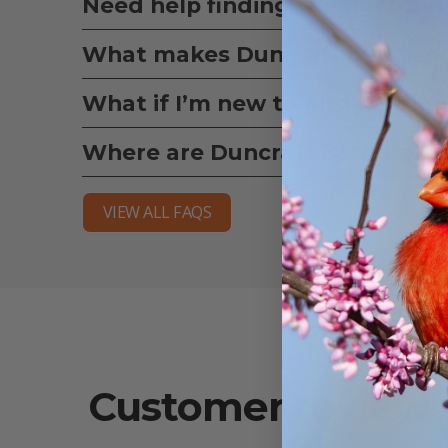
Need help finding the right bir
What makes Duncraft bird seed
What if I’m new to bird feedin
Where are Duncraft Brand pro
VIEW ALL FAQS
Customer review