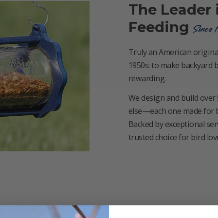
The Leader 
Feeding
Since 
Truly an American original
1950s: to make backyard b
rewarding.
We design and build over 
else—each one made for bird
Backed by exceptional ser
trusted choice for bird lo