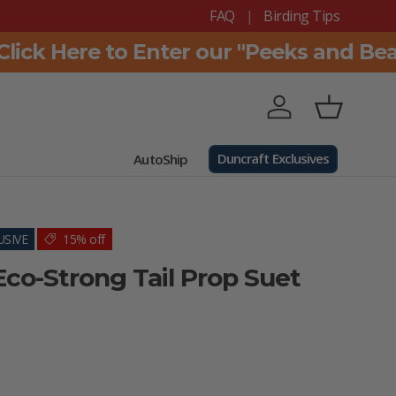
FAQ
Birding Tips
ck Here to Enter our "Peeks and Beaks
Log in
Basket
Duncraft Exclusives
AutoShip
SIVE
15% off
Eco-Strong Tail Prop Suet