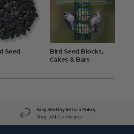
rd Seed
Bird Seed Blocks,
Dun
Cakes & Bars
Fe
Easy 365 Day Return Policy
Shop with Confidence