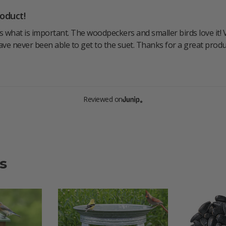
oduct!
 what is important. The woodpeckers and smaller birds love it! Ve
ave never been able to get to the suet. Thanks for a great produ
Reviewed on
s