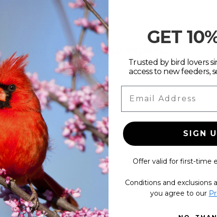
d feeding solution?
 so popular?
GET 10
g and not sure what to expect?
Trusted by bird lovers sin
access to new feeders, s
ducts made?
Email Address
SIGN 
Offer valid for first-time 
Conditions and exclusions a
s
you agree to our
Pr