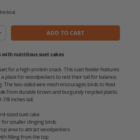
 price
checkout.
ADD TO CART
TITY
INCREASE QUANTITY
 with nutritious suet cakes
uet for a high-protein snack. This suet feeder features
h a place for woodpeckers to rest their tail for balance,
ng. The two-sided wire mesh encourages birds to feed
de from durable brown and burgundy recycled plastic.
-7/8 inches tall.
rd-sized suet cake
 for smaller clinging birds
prop area to attract woodpeckers
ith filling from the top