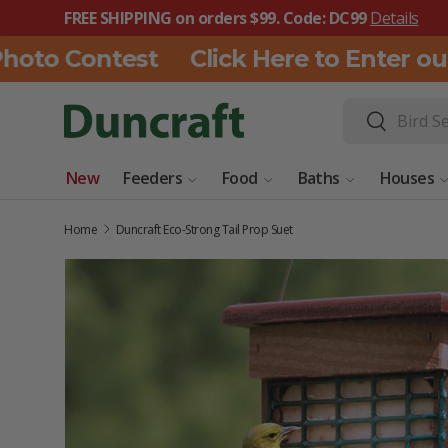
FREE SHIPPING on orders $99. Code: DC99
Details
SKIP TO CONTENT
to Contest
Click Here to Enter our 
Search
Search
New
Feeders
Food
Baths
Houses
Home
Duncraft Eco-Strong Tail Prop Suet
SKIP TO PRODUCT INFORMATION