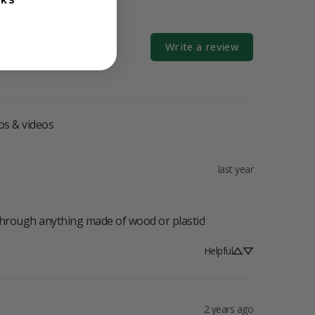
NKS
Write a review
os & videos
last year
through anything made of wood or plastic!
Helpful
2 years ago