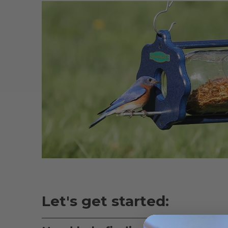
Let's get started: