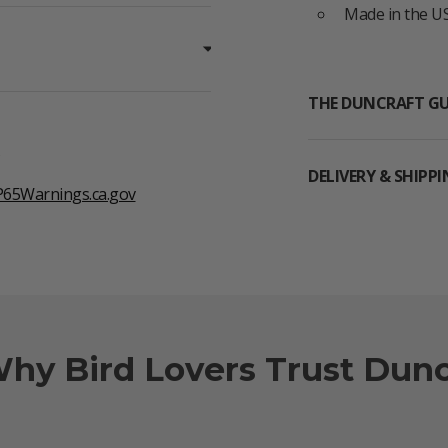
Made in the US
THE DUNCRAFT G
DELIVERY & SHIPP
65Warnings.ca.gov
Why Bird Lovers Trust Dunc