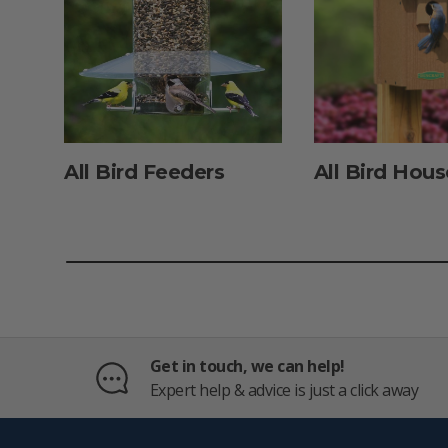
All Bird Feeders
All Bird Hous
Get in touch, we can help!
Expert help & advice is just a click away