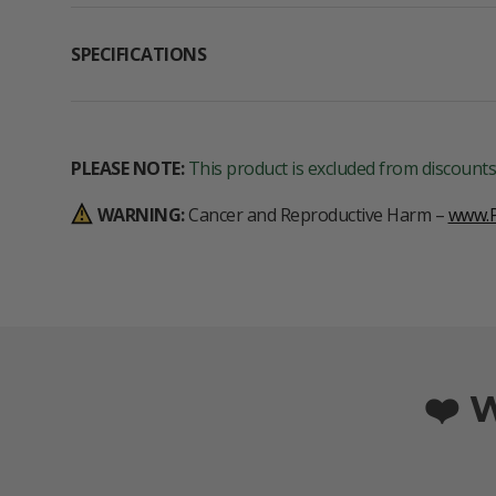
SPECIFICATIONS
PLEASE NOTE:
This product is excluded from discounts
WARNING:
Cancer and Reproductive Harm –
www.P
❤️ 