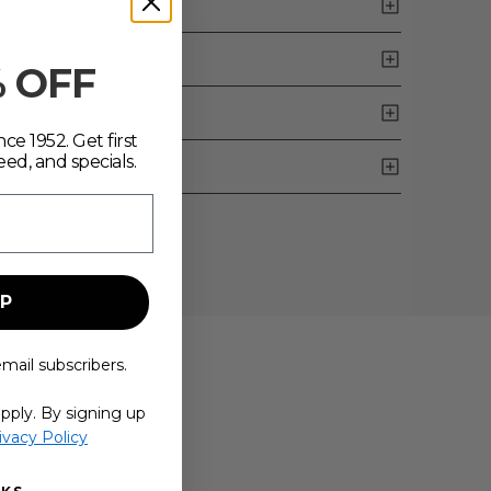
% OFF
ce 1952. Get first
eed, and specials.
UP
email subscribers.
pply. By signing up
ivacy Policy