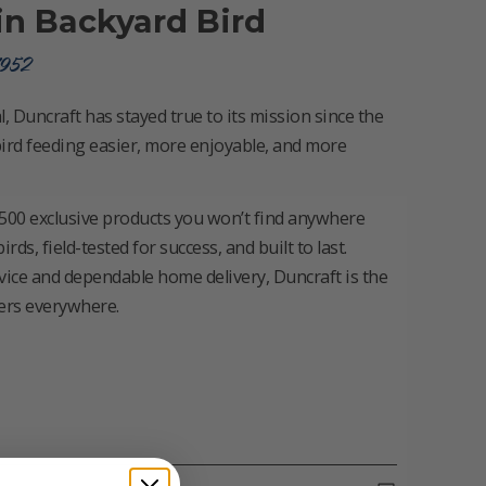
in Backyard Bird
1952
, Duncraft has stayed true to its mission since the
ird feeding easier, more enjoyable, and more
500 exclusive products you won’t find anywhere
s, field-tested for success, and built to last.
vice and dependable home delivery, Duncraft is the
vers everywhere.