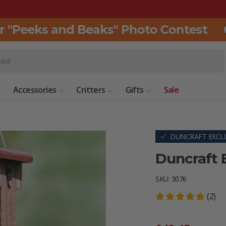
"Peeks and Beaks" Photo Contest
Cli
Accessories
Critters
Gifts
Sale
DUNCRAFT EXCLU
Duncraft 
SKU:
3076
(2)