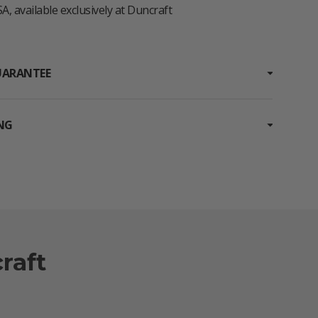
A, available exclusively at Duncraft
UARANTEE
ING
raft