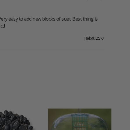
ry easy to add new blocks of suet. Best thing is 
ct!
Helpful