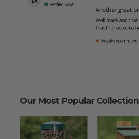
EA
Verified buyer
Another great pr
Well made and that's
that the raccoons h
Would recommend
Our Most Popular Collection