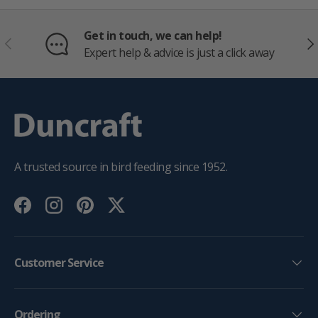
Get in touch, we can help!
PREVIOUS
NE
Expert help & advice is just a click away
A trusted source in bird feeding since 1952.
Facebook
Instagram
Pinterest
Twitter
Customer Service
Ordering