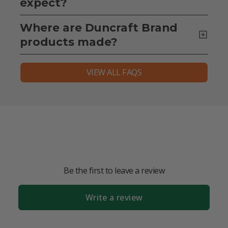
expect?
Where are Duncraft Brand
products made?
VIEW ALL FAQS
Be the first to leave a review
Write a review