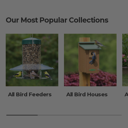
Our Most Popular Collections
All Bird Feeders
All Bird Houses
A