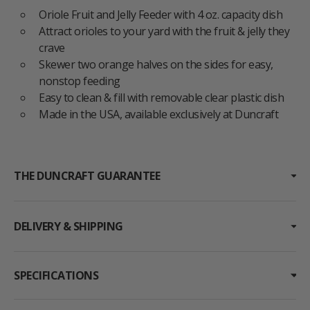
Oriole Fruit and Jelly Feeder with 4 oz. capacity dish
Attract orioles to your yard with the fruit & jelly they
crave
Skewer two orange halves on the sides for easy,
nonstop feeding
Easy to clean & fill with removable clear plastic dish
Made in the USA, available exclusively at Duncraft
THE DUNCRAFT GUARANTEE
DELIVERY & SHIPPING
SPECIFICATIONS