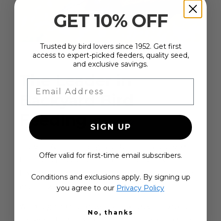
GET 10% OFF
Trusted by bird lovers since 1952. Get first
access to expert-picked feeders, quality seed,
and exclusive savings.
The Leader in
Email Address
Backyard Bird
Feeding
Since 1952
SIGN UP
Truly an American original, Duncraft has stayed
Offer valid for first-time email subscribers.
true to its mission since the 1950s: to make
backyard bird feeding easier, more enjoyable, and
Conditions and exclusions apply. By signing up
more rewarding.
you agree to our
Privacy Policy
We design and build over 500 exclusive products
No, thanks
you won’t find anywhere else—each one made for