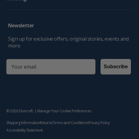
Newsletter
Sign up for exclusive offers, original stories, events and
more.
email
Subscribe
© 2026
Duncraft
. |
Manage Your Cookie Preferences
Shipping Information
Returns
Terms and Conditions
Privacy Policy
Accessibility Statement