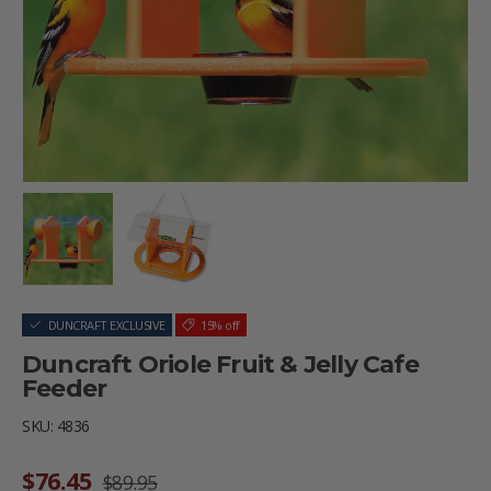
Load image 1 in gallery view
Load image 2 in gallery view
DUNCRAFT EXCLUSIVE
15% off
Duncraft Oriole Fruit & Jelly Cafe
Feeder
SKU:
4836
Sale price
Regular price
$76.45
$89.95