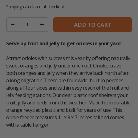
Shipping
calculated at checkout.
Qty
ADD TO CART
DECREASE QUANTITY
INCREASE QUANTITY
Serve up fruit and jelly to get orioles in your yard
Attract orioles with success this year by offering naturally
sweet oranges and jelly under one roof. Orioles crave
both oranges and jelly when they arrive back north after
a long migration. There are four wide, built-in perches
along all four sides and within easy reach of the fruit and
jelly feeding stations. Our clear plastic roof shelters your
fruit, jelly and birds from the weather. Made from durable
orange recycled plastic and built for years of use. This
oriole feeder measures 11 x 8 x 7 inches tall and comes
with a cable hanger.