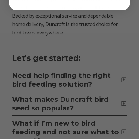
birds, field-tested for success, and built to last.
Backed by exceptional service and dependable
home delivery, Duncraft is the trusted choice for
bird lovers everywhere.
Let's get started:
Need help finding the right
bird feeding solution?
What makes Duncraft bird
seed so popular?
What if I’m new to bird
feeding and not sure what to