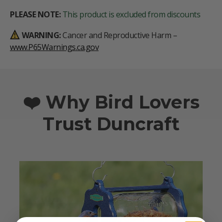
PLEASE NOTE:
This product is excluded from discounts
WARNING:
Cancer and Reproductive Harm –
www.P65Warnings.ca.gov
❤️ Why Bird Lovers
Trust Duncraft