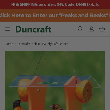
FREE SHIPPING on orders $49. Code: DN49
Details
SKIP TO CONTENT
ick Here to Enter our "Peaks and Beaks" 
Menu
Search
Log in
Bask
Search
Search
Home
Duncraft Oriole Fruit & Jelly Cafe Feeder
SKIP TO PRODUCT INFORMATION