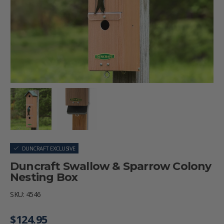
Load image 1 in gallery view
Load image 2 in gallery view
DUNCRAFT EXCLUSIVE
Duncraft Swallow & Sparrow Colony
Nesting Box
SKU:
4546
Regular price
$124.95