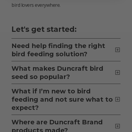
bird lovers everywhere.
Let's get started:
Need help finding the right
bird feeding solution?
What makes Duncraft bird
seed so popular?
What if I’m new to bird
feeding and not sure what to
expect?
Where are Duncraft Brand
products made?