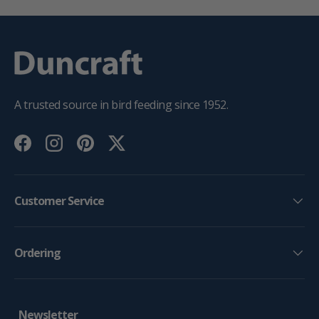
A trusted source in bird feeding since 1952.
Facebook
Instagram
Pinterest
Twitter
Customer Service
Ordering
Newsletter