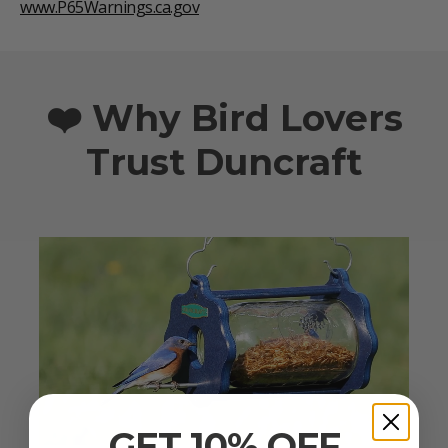
www.P65Warnings.ca.gov
❤️ Why Bird Lovers
Trust Duncraft
GET 10% OFF