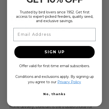
Trusted by bird lovers since 1952. Get first
The Leader in
access to expert-picked feeders, quality seed,
and exclusive savings.
Backyard Bird
Email Address
Feeding
Since 1952
Truly an American original, Duncraft has stayed
SIGN UP
true to its mission since the 1950s: to make
backyard bird feeding easier, more enjoyable, and
Offer valid for first-time email subscribers.
more rewarding.
Conditions and exclusions apply. By signing up
We design and build over 500 exclusive products
you agree to our
Privacy Policy
you won’t find anywhere else—each one made for
birds, field-tested for success, and built to last.
No, thanks
Backed by exceptional service and dependable
home delivery, Duncraft is the trusted choice for