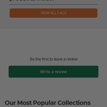
VIEW ALL FAQS
Be the first to leave a review
Write a review
Our Most Popular Collections