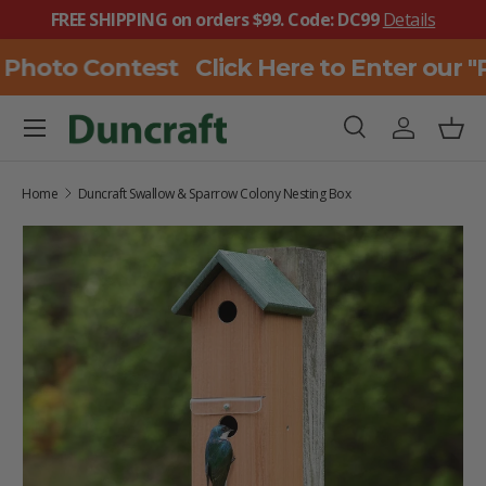
FREE SHIPPING on orders $99. Code: DC99
Details
SKIP TO CONTENT
 Photo Contest
Click Here to Enter our 
Menu
Search
Log in
Bask
Search
Search
Home
Duncraft Swallow & Sparrow Colony Nesting Box
SKIP TO PRODUCT INFORMATION