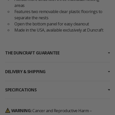
areas
Features two removable clear plastic floorings to
separate the nests
Open the bottom panel for easy cleanout
Made in the USA, available exclusively at Duncraft
THE DUNCRAFT GUARANTEE
DELIVERY & SHIPPING
SPECIFICATIONS
WARNING:
Cancer and Reproductive Harm –