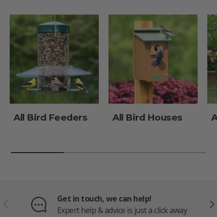
All Bird Feeders
All Bird Houses
A
Get in touch, we can help!
PREVIOUS
NE
Expert help & advice is just a click away