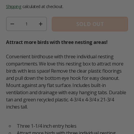
Shipping
calculated at checkout.
Qty
SOLD OUT
DECREASE QUANTITY
INCREASE QUANTITY
Attract more birds with three nesting areas!
Convenient birdhouse with three individual nesting
compartments. We love this nesting box to attract more
birds with less space! Remove the clear plastic floorings
and pull down the bottom eye hook for easy cleanout.
Mount against any flat surface. Includes built-in
ventilation and drainage with easy hanging tabs. Durable
tan and green recycled plastic. 4-3/4 x 4-3/4 x 21-3/4
inches tall.
Three 1-1/4 inch entry holes
Attract more birds with three individual nesting