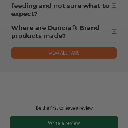
feeding and not sure what to
expect?
Where are Duncraft Brand
products made?
VIEW ALL FAQS
Be the first to leave a review
Write a review