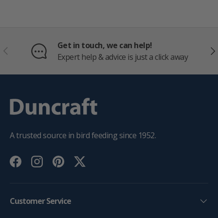
Get in touch, we can help!
PREVIOUS
NE
Expert help & advice is just a click away
A trusted source in bird feeding since 1952.
Facebook
Instagram
Pinterest
Twitter
Customer Service