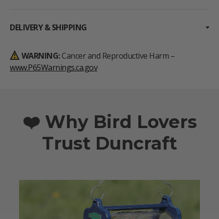
DELIVERY & SHIPPING
WARNING:
Cancer and Reproductive Harm –
www.P65Warnings.ca.gov
❤️ Why Bird Lovers
Trust Duncraft