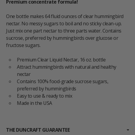
Premium concentrate formula!
One bottle makes 64 fluid ounces of clear hummingbird
nectar. No messy sugars to boil and no sticky clean-up.
Just mix one part nectar to three parts water. Contains
sucrose, preferred by hummingbirds over glucose or
fructose sugars.
Premium Clear Liquid Nectar, 16 oz. bottle
Attract hummingbirds with natural and healthy
nectar
Contains 100% food-grade sucrose sugars,
preferred by hummingbirds
Easy to use & ready to mix
Made in the USA
THE DUNCRAFT GUARANTEE