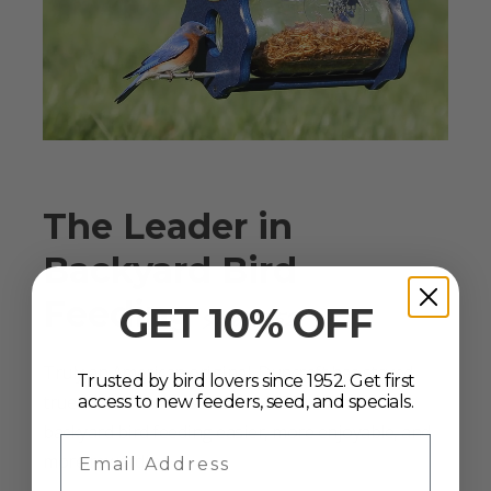
The Leader in
Backyard Bird
Feeding
GET 10% OFF
Since 1952
Truly an American original, Duncraft has stayed
Trusted by bird lovers since 1952. Get first
true to its mission since the 1950s: to make
access to new feeders, seed, and specials.
backyard bird feeding easier, more enjoyable, and
Email Address
more rewarding.