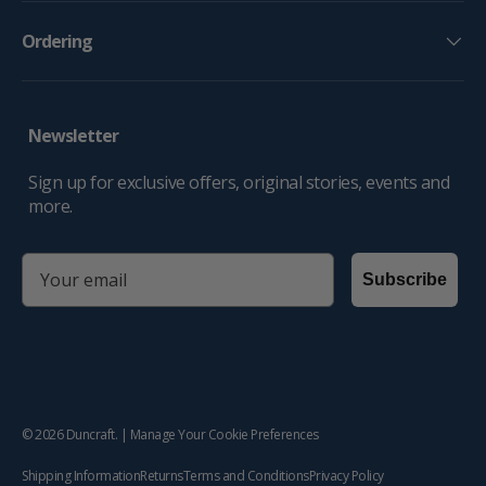
Ordering
Newsletter
Sign up for exclusive offers, original stories, events and
more.
email
Subscribe
© 2026
Duncraft
. |
Manage Your Cookie Preferences
Shipping Information
Returns
Terms and Conditions
Privacy Policy