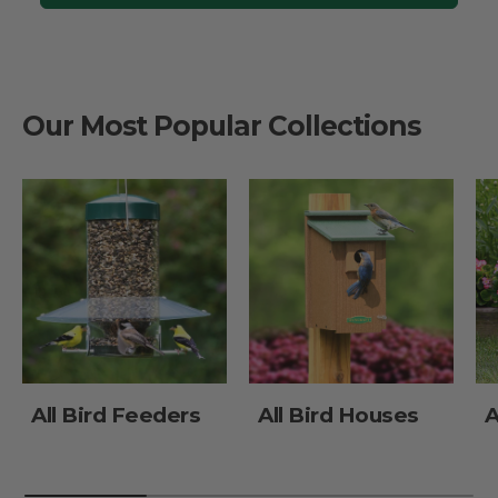
Our Most Popular Collections
All Bird Feeders
All Bird Houses
A