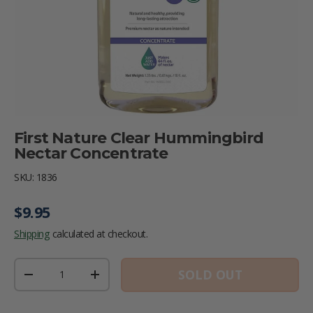
First Nature Clear Hummingbird
Nectar Concentrate
SKU:
1836
Regular price
$9.95
Shipping
calculated at checkout.
Qty
SOLD OUT
DECREASE QUANTITY
INCREASE QUANTITY