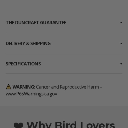
THE DUNCRAFT GUARANTEE
DELIVERY & SHIPPING
SPECIFICATIONS
WARNING:
Cancer and Reproductive Harm –
www.P65Warnings.ca.gov
❤️ Why Bird Lovers