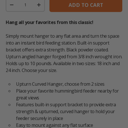
Qty
ADD TO CART
DECREASE QUANTITY
INCREASE QUANTITY
Hang all your favorites from this classic!
Simply mount hanger to any flat area and turn the space
into an instant bird feeding station. Built-in support
bracket offers extra strength. Black powder coated.
Upturn angled hanger forged from 3/8 inch wrought iron.
Holds up to 10 pounds. Available in two sizes: 18 inch and
24 inch. Choose your size.
Upturn Curved Hanger, choose from 2 sizes
Place your favorite hummingbird feeder nearby for
great views
Features built-in support bracket to provide extra
strength & upturned, curved hanger to hold your
feeder securely in place
Easy to mount against any flat surface