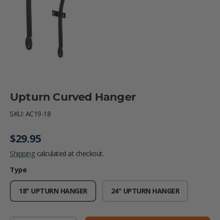
Upturn Curved Hanger
SKU:
AC19-18
Regular price
$29.95
Shipping
calculated at checkout.
Type
18" UPTURN HANGER
24" UPTURN HANGER