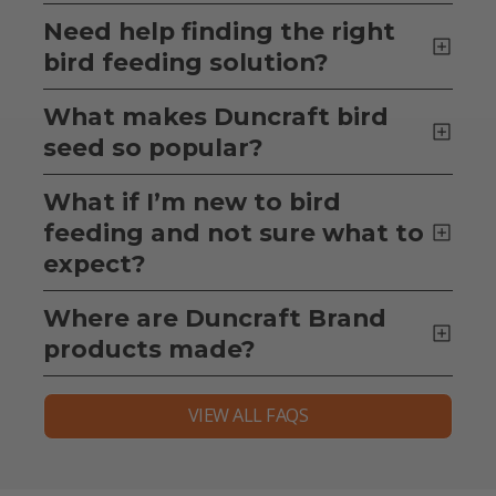
Need help finding the right
bird feeding solution?
What makes Duncraft bird
seed so popular?
What if I’m new to bird
feeding and not sure what to
expect?
Where are Duncraft Brand
products made?
VIEW ALL FAQS