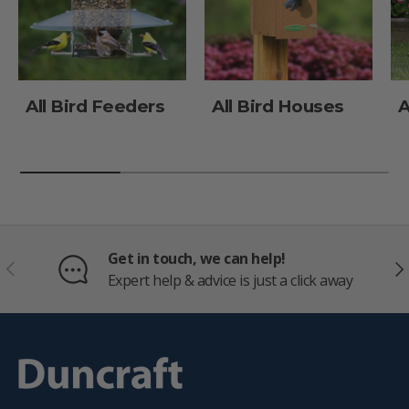
All Bird Feeders
All Bird Houses
A
Get in touch, we can help!
PREVIOUS
NE
Expert help & advice is just a click away