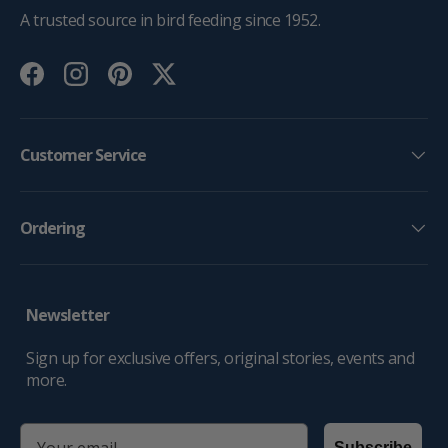
A trusted source in bird feeding since 1952.
Facebook
Instagram
Pinterest
Twitter
Customer Service
Ordering
Newsletter
Sign up for exclusive offers, original stories, events and
more.
email
Subscribe