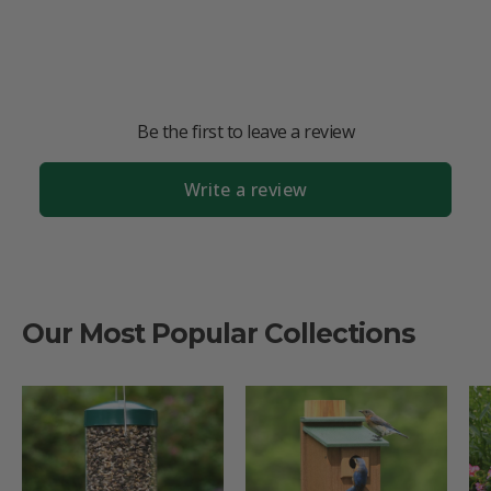
Be the first to leave a review
Write a review
Our Most Popular Collections