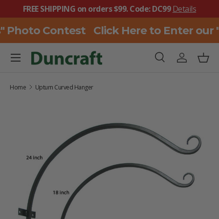
FREE SHIPPING on orders $99. Code: DC99
Details
SKIP TO CONTENT
" Photo Contest
Click Here to Enter our
Menu
Search
Log in
Bask
Search
Search
Home
Upturn Curved Hanger
SKIP TO PRODUCT INFORMATION