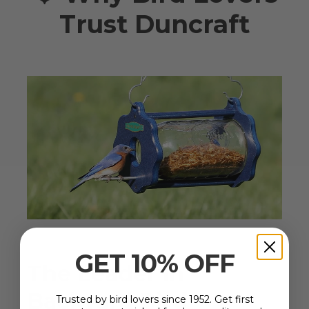
Trust Duncraft
GET 10% OFF
The Leader in
Backyard Bird
Trusted by bird lovers since 1952. Get first