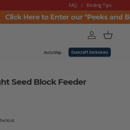
FAQ
Birding Tips
lick Here to Enter our "Peeks and Bea
Log in
Basket
Duncraft Exclusives
AutoShip
ght Seed Block Feeder
e
checkout.