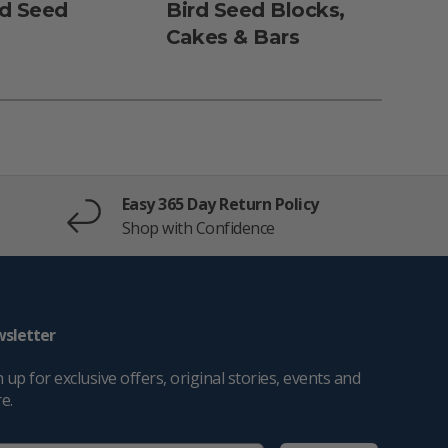
rd Seed
Bird Seed Blocks,
Dun
Cakes & Bars
Fe
Easy 365 Day Return Policy
Shop with Confidence
sletter
 up for exclusive offers, original stories, events and
e.