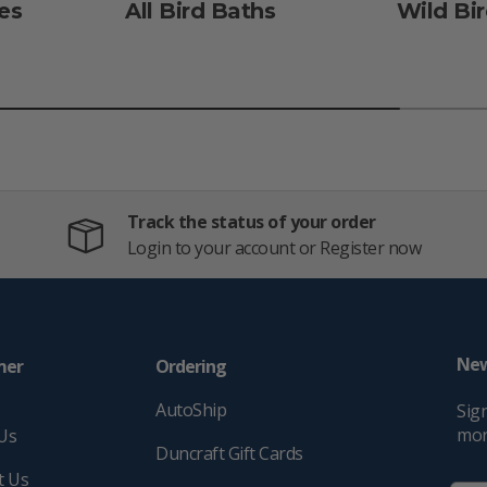
es
All Bird Baths
Wild Bi
Track the status of your order
Login to your account or Register now
New
mer
Ordering
e
AutoShip
Sign
mor
Us
Duncraft Gift Cards
t Us