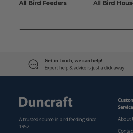
All Bird Feeders
All Bird Hous
Get in touch, we can help!
Expert help & advice is just a click away
Custo
Servic
About 
A trusted source in bird feeding since
1952.
Contac