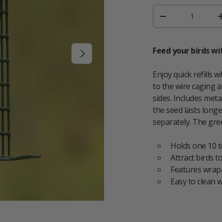
Qty
DECREASE QUAN
Feed your birds wi
NEXT
Enjoy quick refills 
to the wire caging a
sides. Includes met
the seed lasts long
separately. The gre
Holds one 10 t
Attract birds t
Features wrapa
Easy to clean w