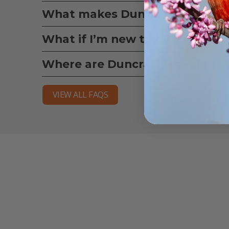
What makes Duncraft bird seed
What if I’m new to bird feedin
Where are Duncraft Brand pro
VIEW ALL FAQS