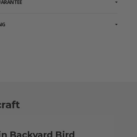
UARANTEE
ING
raft
in Backyard Bird