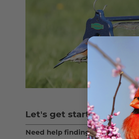
Let's get started:
Need help finding the right bir