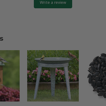
Write a review
s