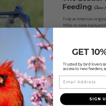
Feeding
Since 
Truly an American original
1950s: to make backyard b
rewarding.
We design and build over 
else—each one made for bird
GET 10
Backed by exceptional ser
trusted choice for bird lo
Trusted by bird lovers sin
access to new feeders, s
Email Address
SIGN 
d feeding solution?