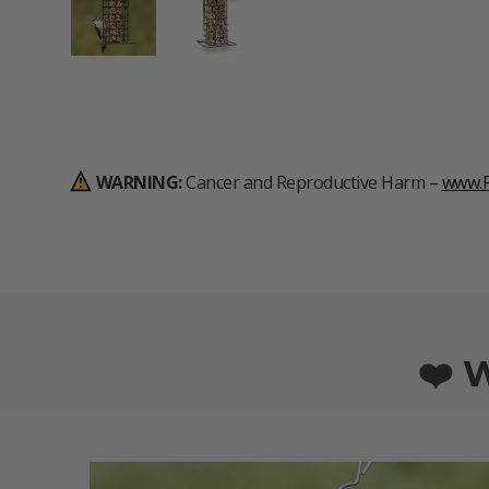
Load image 1 in gallery view
Load image 2 in gallery view
WARNING:
Cancer and Reproductive Harm –
www.P
❤️ 