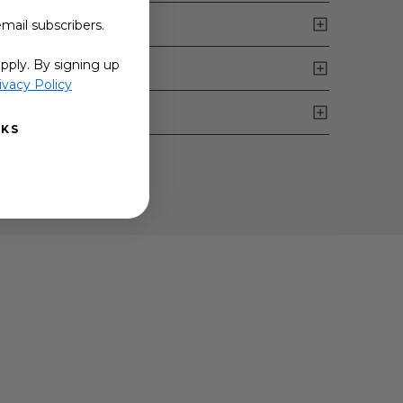
email subscribers.
pply. By signing up
ivacy Policy
NKS