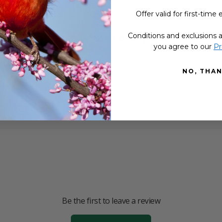
 so popular?
Offer valid for first-time 
Conditions and exclusions a
g and not sure what to expect?
you agree to our
Pr
ducts made?
NO, THA
Be the first to leave a review