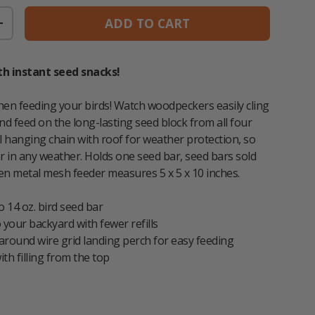
ADD TO CART
TITY
INCREASE QUANTITY
th instant seed snacks!
when feeding your birds! Watch woodpeckers easily cling
nd feed on the long-lasting seed block from all four
al hanging chain with roof for weather protection, so
er in any weather. Holds one seed bar, seed bars sold
en metal mesh feeder measures 5 x 5 x 10 inches.
o 14 oz. bird seed bar
o your backyard with fewer refills
round wire grid landing perch for easy feeding
ith filling from the top