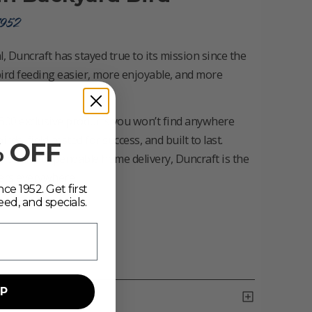
1952
, Duncraft has stayed true to its mission since the
ird feeding easier, more enjoyable, and more
500 exclusive products you won’t find anywhere
s, field-tested for success, and built to last.
% OFF
vice and dependable home delivery, Duncraft is the
vers everywhere.
ce 1952. Get first
eed, and specials.
UP