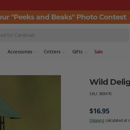
r "Peeks and Beaks" Photo Contest
C
Accessories
Critters
Gifts
Sale
Wild Deli
SKU:
388470
Regular pric
$16.95
Shipping
calculated at 