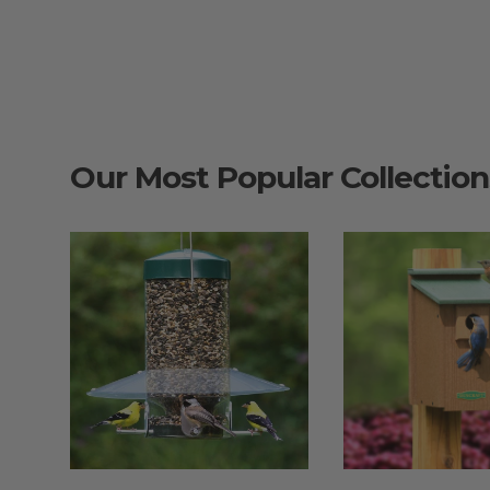
Our Most Popular Collection