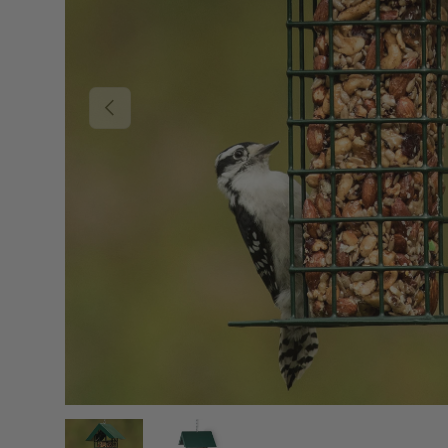
PREVIOUS