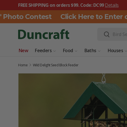
FREE SHIPPING on orders $99. Code: DC99
Details
SKIP TO CONTENT
Photo Contest
Click Here to Enter ou
Search
Search
New
Feeders
Food
Baths
Houses
Home
Wild Delight Seed Block Feeder
SKIP TO PRODUCT INFORMATION