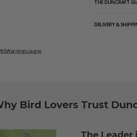
THE DUNCRAFT G
DELIVERY & SHIPP
65Warnings.ca.gov
Why Bird Lovers Trust Dunc
The Leader 