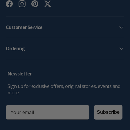
Facebook
Instagram
Pinterest
Twitter
Customer Service
Ordering
Newsletter
Sign up for exclusive offers, original stories, events and
more.
email
Subscribe