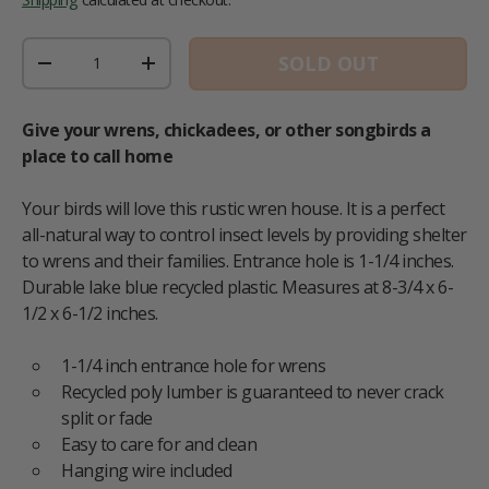
Qty
SOLD OUT
DECREASE QUANTITY
INCREASE QUANTITY
Give your wrens, chickadees, or other songbirds a
place to call home
Your birds will love this rustic wren house. It is a perfect
all-natural way to control insect levels by providing shelter
to wrens and their families. Entrance hole is 1-1/4 inches.
Durable lake blue recycled plastic. Measures at 8-3/4 x 6-
1/2 x 6-1/2 inches.
1-1/4 inch entrance hole for wrens
Recycled poly lumber is guaranteed to never crack
split or fade
Easy to care for and clean
Hanging wire included