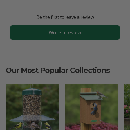
Be the first to leave a review
Write a review
Our Most Popular Collections