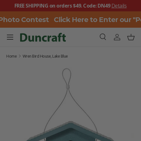
FREE SHIPPING on orders $49. Code: DN49
Details
SKIP TO CONTENT
Photo Contest
Click Here to Enter our "
Menu
Search
Log in
Bask
Search
Search
Home
Wren Bird House, Lake Blue
SKIP TO PRODUCT INFORMATION