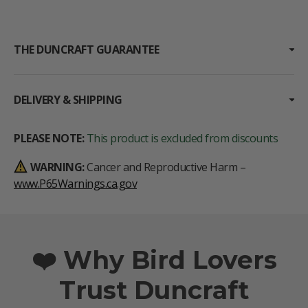
THE DUNCRAFT GUARANTEE
DELIVERY & SHIPPING
PLEASE NOTE:
This product is excluded from discounts
WARNING:
Cancer and Reproductive Harm –
www.P65Warnings.ca.gov
❤️ Why Bird Lovers
Trust Duncraft