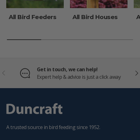
All Bird Feeders
All Bird Houses
A
Get in touch, we can help!
PREVIOUS
NE
Expert help & advice is just a click away
A trusted source in bird feeding since 1952.