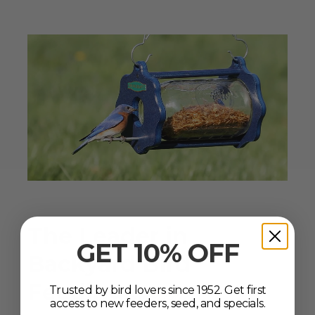
The Leader in
GET 10% OFF
Backyard Bird
Feeding
Trusted by bird lovers since 1952. Get first
Since 1952
access to new feeders, seed, and specials.