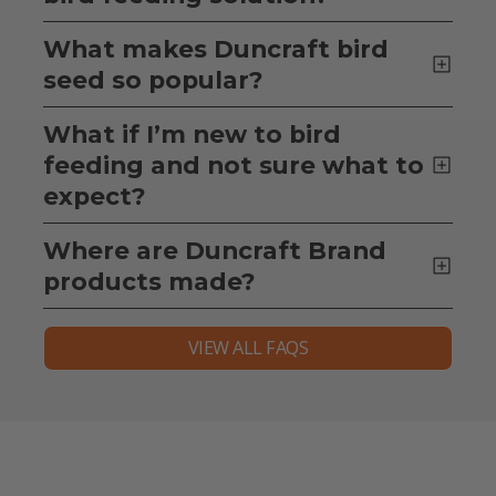
What makes Duncraft bird
seed so popular?
What if I’m new to bird
feeding and not sure what to
expect?
Where are Duncraft Brand
products made?
VIEW ALL FAQS