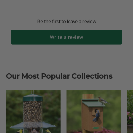
Be the first to leave a review
Write a review
Our Most Popular Collections