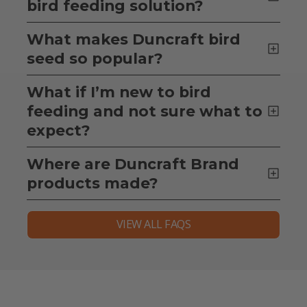
bird feeding solution?
What makes Duncraft bird
seed so popular?
What if I’m new to bird
feeding and not sure what to
expect?
Where are Duncraft Brand
products made?
VIEW ALL FAQS