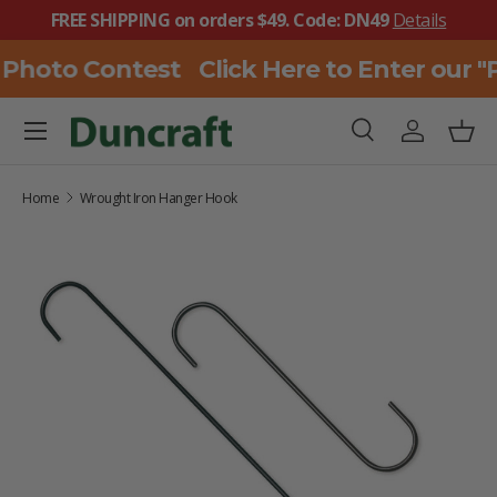
FREE SHIPPING on orders $49. Code: DN49
Details
SKIP TO CONTENT
 Photo Contest
Click Here to Enter our 
Menu
Search
Log in
Bask
Search
Search
Home
Wrought Iron Hanger Hook
SKIP TO PRODUCT INFORMATION