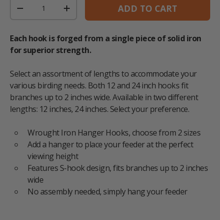
Qty
ADD TO CART
DECREASE QUANTITY
INCREASE QUANTITY
Each hook is forged from a single piece of solid iron
for superior strength.
Select an assortment of lengths to accommodate your
various birding needs. Both 12 and 24 inch hooks fit
branches up to 2 inches wide. Available in two different
lengths: 12 inches, 24 inches. Select your preference.
Wrought Iron Hanger Hooks, choose from 2 sizes
Add a hanger to place your feeder at the perfect
viewing height
Features S-hook design, fits branches up to 2 inches
wide
No assembly needed, simply hang your feeder