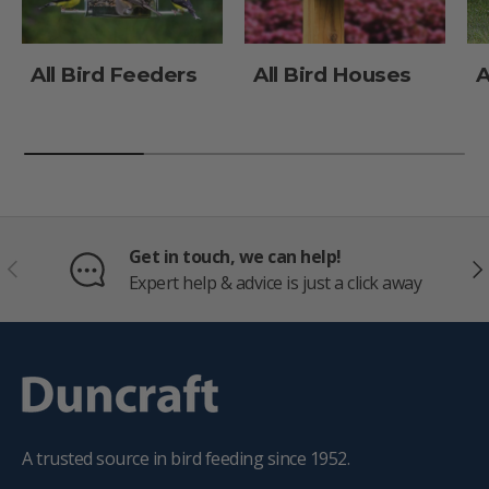
All Bird Feeders
All Bird Houses
A
Get in touch, we can help!
PREVIOUS
NE
Expert help & advice is just a click away
A trusted source in bird feeding since 1952.