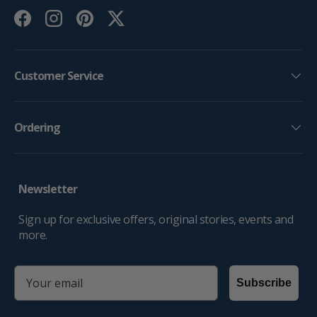
Facebook
Instagram
Pinterest
Twitter
Customer Service
Ordering
Newsletter
Sign up for exclusive offers, original stories, events and
more.
email
Subscribe