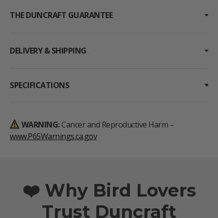
THE DUNCRAFT GUARANTEE
DELIVERY & SHIPPING
SPECIFICATIONS
WARNING:
Cancer and Reproductive Harm –
www.P65Warnings.ca.gov
❤️ Why Bird Lovers
Trust Duncraft