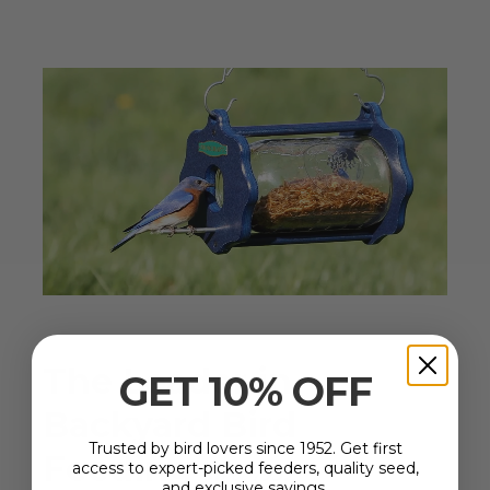
The Leader in
GET 10% OFF
Backyard Bird
Trusted by bird lovers since 1952. Get first
Feeding
Since 1952
access to expert-picked feeders, quality seed,
and exclusive savings.