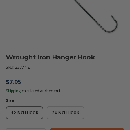
Wrought Iron Hanger Hook
SKU:
2377-12
Regular price
$7.95
Shipping
calculated at checkout.
Size
12 INCH HOOK
24 INCH HOOK